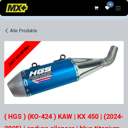
Zum Inhalt springen
0
Alle Produkte
Just on order
( HGS ) (KO-424 ) KAW | KX 450 | (2024-