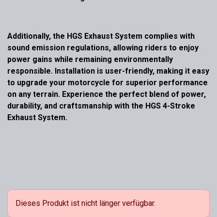
Additionally, the HGS Exhaust System complies with
sound emission regulations, allowing riders to enjoy
power gains while remaining environmentally
responsible. Installation is user-friendly, making it easy
to upgrade your motorcycle for superior performance
on any terrain. Experience the perfect blend of power,
durability, and craftsmanship with the HGS 4-Stroke
Exhaust System.
Dieses Produkt ist nicht länger verfügbar.