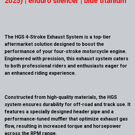
2025) | enduro silencer | blue titanium
The HGS 4-Stroke Exhaust System is a top-tier
aftermarket solution designed to boost the
performance of your four-stroke motorcycle engine.
Engineered with precision, this exhaust system caters
to both professional riders and enthusiasts eager for
an enhanced riding experience.
Constructed from high-quality materials, the HGS
system ensures durability for off-road and track use. It
features a specially designed header pipe and a
performance-tuned muffler that optimize exhaust gas
flow, resulting in increased torque and horsepower
across the RPM range.