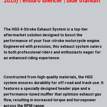
2025) | enduro silencer | blue titanium
The HGS 4-Stroke Exhaust System is a top-tier
aftermarket solution designed to boost the
performance of your four-stroke motorcycle engine.
Engineered with precision, this exhaust system caters
to both professional riders and enthusiasts eager for
an enhanced riding experience.
Constructed from high-quality materials, the HGS
system ensures durability for off-road and track use. It
features a specially designed header pipe and a
performance-tuned muffler that optimize exhaust gas
flow, resulting in increased torque and horsepower
across the RPM range.