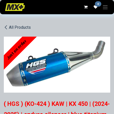
Skip to Content
0
All Products
Just on order
( HGS ) (KO-424 ) KAW | KX 450 | (2024-