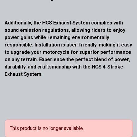
Additionally, the HGS Exhaust System complies with
sound emission regulations, allowing riders to enjoy
power gains while remaining environmentally
responsible. Installation is user-friendly, making it easy
to upgrade your motorcycle for superior performance
on any terrain. Experience the perfect blend of power,
durability, and craftsmanship with the HGS 4-Stroke
Exhaust System.
This product is no longer available.