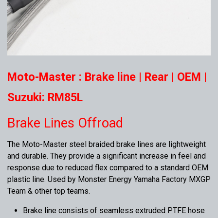
Moto-Master : Brake line | Rear | OEM |
Suzuki: RM85L
Brake Lines Offroad
The Moto-Master steel braided brake lines are lightweight
and durable. They provide a significant increase in feel and
response due to reduced flex compared to a standard OEM
plastic line. Used by Monster Energy Yamaha Factory MXGP
Team & other top teams.
Brake line consists of seamless extruded PTFE hose