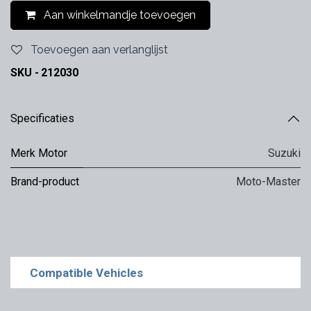
Aan winkelmandje toevoegen
Toevoegen aan verlanglijst
SKU -
212030
Specificaties
Merk Motor
Suzuki
Brand-product
Moto-Master
Compatible Vehicles