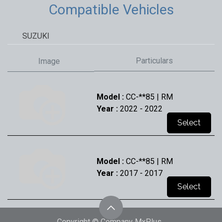
Compatible Vehicles
SUZUKI
Particulars
Image
Model :
CC-**85 | RM
Year :
2022
- 2022
Select
Model :
CC-**85 | RM
Year :
2017
- 2017
Select
Copyright © Company MxPlus