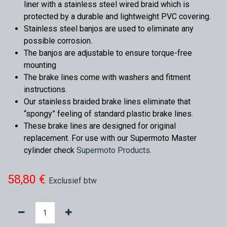
liner with a stainless steel wired braid which is
protected by a durable and lightweight PVC covering.
Stainless steel banjos are used to eliminate any
possible corrosion.
The banjos are adjustable to ensure torque-free
mounting
The brake lines come with washers and fitment
instructions.
Our stainless braided brake lines eliminate that
“spongy” feeling of standard plastic brake lines.
These brake lines are designed for original
replacement. For use with our Supermoto Master
cylinder check
Supermoto Products
.
58,80
€
Exclusief btw