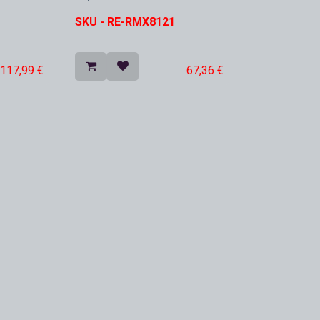
In Stock
SKU -
RE-RMX8121
117,99
€
67,36
€