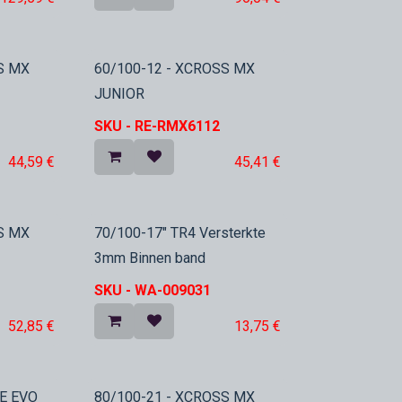
In Stock
S MX
60/100-12 - XCROSS MX
JUNIOR
SKU -
RE-RMX6112
44,59
€
45,41
€
In Stock
S MX
70/100-17" TR4 Versterkte
3mm Binnen band
SKU -
WA-009031
52,85
€
13,75
€
E EVO
80/100-21 - XCROSS MX