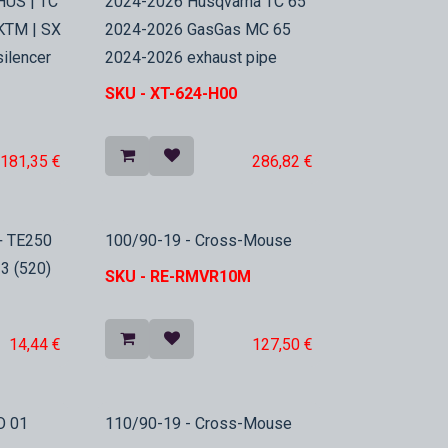
HUS | TC
2024-2026 Husqvarna TC 65
 KTM | SX
2024-2026 GasGas MC 65
silencer
2024-2026 exhaust pipe
SKU -
XT-624-H00
181,35
€
286,82
€
In Stock
+ TE250
100/90-19 - Cross-Mouse
3 (520)
SKU -
RE-RMVR10M
14,44
€
127,50
€
In Stock
O 01
110/90-19 - Cross-Mouse