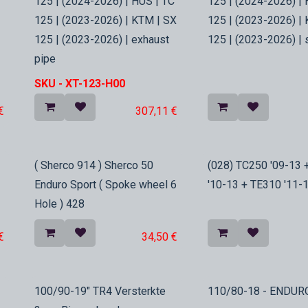
125 | (2024-2026) | HUS | TC
125 | (2024-2026) | 
125 | (2023-2026) | KTM | SX
125 | (2023-2026) |
125 | (2023-2026) | exhaust
125 | (2023-2026) | 
pipe
SKU -
XT-123-H00
€
307,11
€
In Stock
In Stock
( Sherco 914 ) Sherco 50
(028) TC250 '09-13 
Enduro Sport ( Spoke wheel 6
'10-13 + TE310 '11-1
Hole ) 428
€
34,50
€
In Stock
100/90-19" TR4 Versterkte
110/80-18 - ENDUR