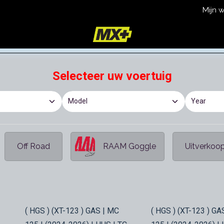
Mijn 
icy
Terms and Conditions
Selecteer uw voertuig
Off Road
RAAM Goggle
Uitverkoo
In Stock
In Stock
( HGS ) (XT-123 ) GAS | MC
( HGS ) (XT-123 ) GA