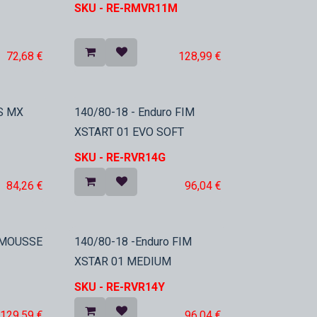
SKU -
RE-RMVR11M
72,68
€
128,99
€
In Stock
S MX
140/80-18 - Enduro FIM
XSTART 01 EVO SOFT
SKU -
RE-RVR14G
84,26
€
96,04
€
o MOUSSE
140/80-18 -Enduro FIM
XSTAR 01 MEDIUM
SKU -
RE-RVR14Y
129,59
€
96,04
€