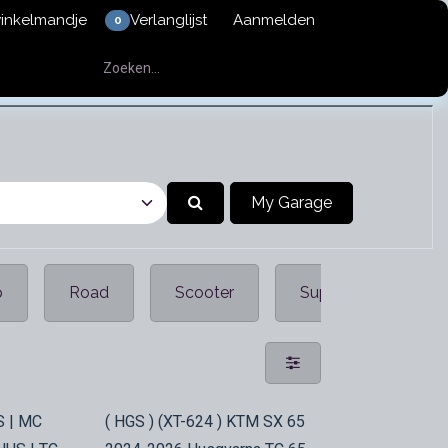
winkelmandje
Verlanglijst
Aanmelden
0
My Garage
p
Road
Scooter
Supermotar
In Stock
S | MC
( HGS ) (XT-624 ) KTM SX 65