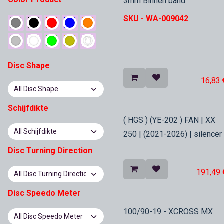
3mm Binnen band
SKU -
WA-009042
Disc Shape
16,83
Schijfdikte
In Stock
( HGS ) (YE-202 ) FAN | XX
250 | (2021-2026) | silencer
Disc Turning Direction
191,49
Disc Speedo Meter
In Stock
100/90-19 - XCROSS MX