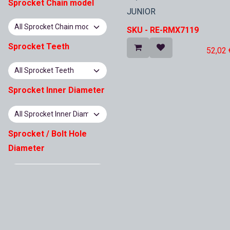
In Stock
Sprocket Chain model
JUNIOR
SKU -
RE-RMX7119
Sprocket Teeth
52,02
Sprocket Inner Diameter
Sprocket / Bolt Hole
Diameter
Sprocket Pitch