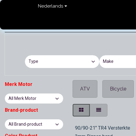
Overslaan naar inhoud
Nederlands
Home
shop
Contact
FAQ
Privacy Pol
Merk Motor
ATV
Bicycle
Brand-product
In Stock
90/90-21" TR4 Versterkte
Color Product