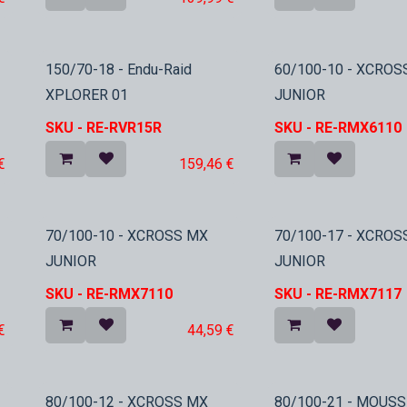
In Stock
150/70-18 - Endu-Raid
60/100-10 - XCROS
XPLORER 01
JUNIOR
SKU -
RE-RVR15R
SKU -
RE-RMX6110
€
159,46
€
In Stock
In Stock
70/100-10 - XCROSS MX
70/100-17 - XCROS
JUNIOR
JUNIOR
SKU -
RE-RMX7110
SKU -
RE-RMX7117
€
44,59
€
80/100-12 - XCROSS MX
80/100-21 - MOUSS