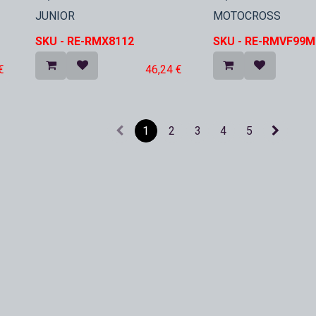
In Stock
In Stock
JUNIOR
MOTOCROSS
SKU -
RE-RMX8112
SKU -
RE-RMVF99M
€
46,24
€
1
2
3
4
5