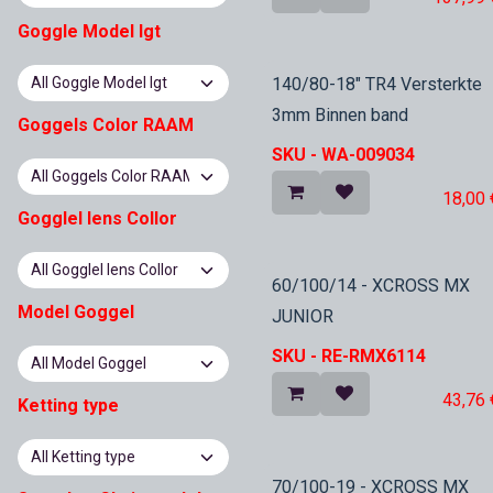
Goggle Model lgt
In Stock
140/80-18" TR4 Versterkte
3mm Binnen band
Goggels Color RAAM
SKU -
WA-009034
18,00
Gogglel lens Collor
In Stock
60/100/14 - XCROSS MX
Model Goggel
JUNIOR
SKU -
RE-RMX6114
43,76
Ketting type
70/100-19 - XCROSS MX