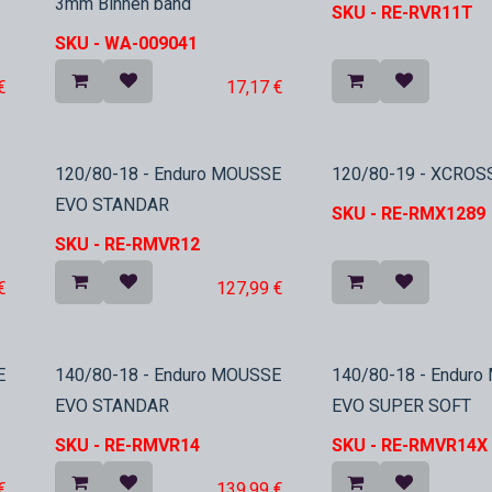
3mm Binnen band
SKU -
RE-RVR11T
SKU -
WA-009041
€
17,17
€
In Stock
In Stock
120/80-18 - Enduro MOUSSE
120/80-19 - XCROS
EVO STANDAR
SKU -
RE-RMX1289
SKU -
RE-RMVR12
€
127,99
€
In Stock
In Stock
E
140/80-18 - Enduro MOUSSE
140/80-18 - Endur
EVO STANDAR
EVO SUPER SOFT
SKU -
RE-RMVR14
SKU -
RE-RMVR14X
€
139,99
€