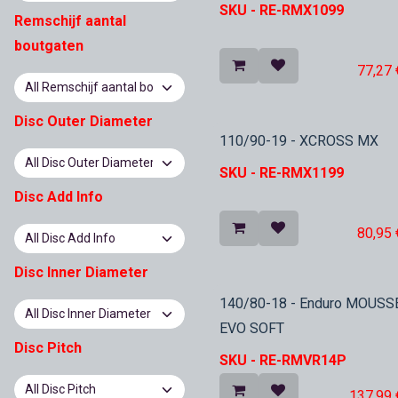
SKU -
RE-RMX1099
Remschijf aantal
boutgaten
77,27
Disc Outer Diameter
In Stock
110/90-19 - XCROSS MX
SKU -
RE-RMX1199
Disc Add Info
80,95
Disc Inner Diameter
In Stock
140/80-18 - Enduro MOUSS
EVO SOFT
Disc Pitch
SKU -
RE-RMVR14P
137,99