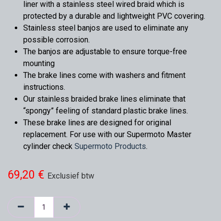
liner with a stainless steel wired braid which is
protected by a durable and lightweight PVC covering.
Stainless steel banjos are used to eliminate any
possible corrosion.
The banjos are adjustable to ensure torque-free
mounting
The brake lines come with washers and fitment
instructions.
Our stainless braided brake lines eliminate that
“spongy” feeling of standard plastic brake lines.
These brake lines are designed for original
replacement. For use with our Supermoto Master
cylinder check
Supermoto Products
.
69,20
€
Exclusief btw