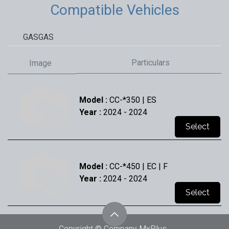
Compatible Vehicles
GASGAS
Particulars
Image
Model :
CC-*350 | ES
Year :
2024
- 2024
Select
Model :
CC-*450 | EC | F
Year :
2024
- 2024
Select
Copyright © Company MxPlus