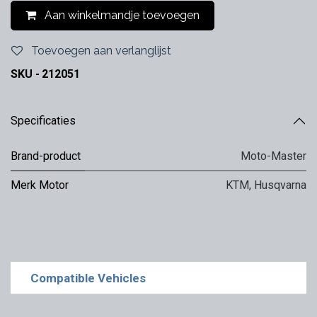
Aan winkelmandje toevoegen
Toevoegen aan verlanglijst
SKU -
212051
Specificaties
Brand-product
Moto-Master
Merk Motor
KTM
,
Husqvarna
Compatible Vehicles