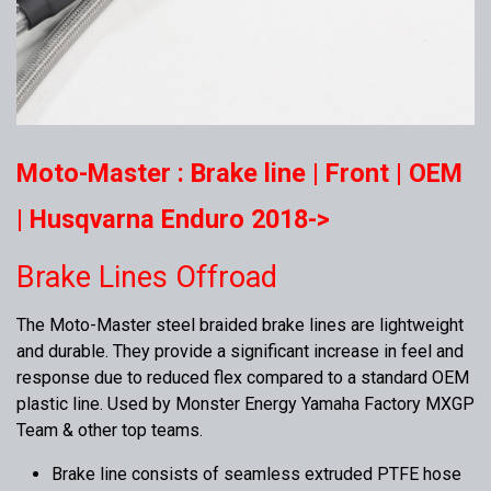
Moto-Master : Brake line | Front | OEM
| Husqvarna Enduro 2018->
Brake Lines Offroad
The Moto-Master steel braided brake lines are lightweight
and durable. They provide a significant increase in feel and
response due to reduced flex compared to a standard OEM
plastic line. Used by Monster Energy Yamaha Factory MXGP
Team & other top teams.
Brake line consists of seamless extruded PTFE hose