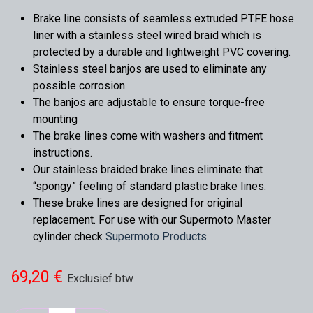
Brake line consists of seamless extruded PTFE hose
liner with a stainless steel wired braid which is
protected by a durable and lightweight PVC covering.
Stainless steel banjos are used to eliminate any
possible corrosion.
The banjos are adjustable to ensure torque-free
mounting
The brake lines come with washers and fitment
instructions.
Our stainless braided brake lines eliminate that
“spongy” feeling of standard plastic brake lines.
These brake lines are designed for original
replacement. For use with our Supermoto Master
cylinder check
Supermoto Products
.
69,20
€
Exclusief btw