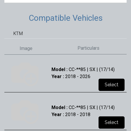
Compatible Vehicles
KTM
Particulars
Image
Model :
CC-**85 | SX | (17/14)
Year :
2018
- 2026
Select
Model :
CC-**85 | SX | (17/14)
Year :
2018
- 2018
Select