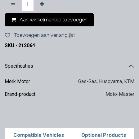
Aan winkelmandje toevoegen
Toevoegen aan verlanglijst
SKU -
212064
Specificaties
Merk Motor
Gas-Gas
,
Husqvarna
,
KTM
Brand-product
Moto-Master
Compatible Vehicles
Optional Products