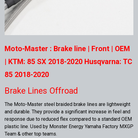
Moto-Master : Brake line | Front | OEM
| KTM: 85 SX 2018-2020 Husqvarna: TC
85 2018-2020
Brake Lines Offroad
The Moto-Master steel braided brake lines are lightweight
and durable. They provide a significant increase in feel and
response due to reduced flex compared to a standard OEM
plastic line. Used by Monster Energy Yamaha Factory MXGP
Team & other top teams.