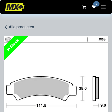
Overslaan naar inhoud
0
Alle producten
In Stock