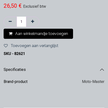
26,50
€
Exclusief btw
Aan winkelmandje toevoegen
Toevoegen aan verlanglijst
SKU -
82621
Specificaties
Brand-product
Moto-Master