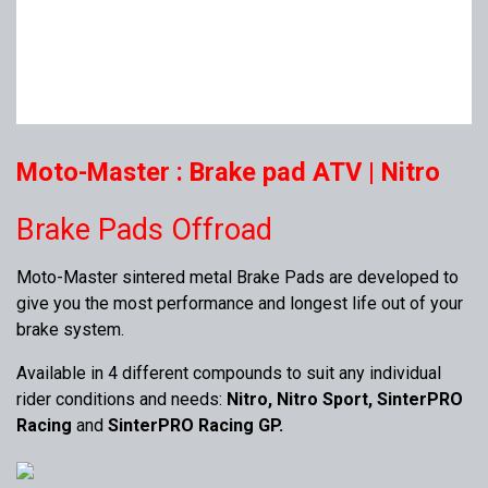
Moto-Master : Brake pad ATV | Nitro
Brake Pads Offroad
Moto-Master sintered metal Brake Pads are developed to
give you the most performance and longest life out of your
brake system.
Available in 4 different compounds to suit any individual
rider conditions and needs:
Nitro, Nitro Sport, SinterPRO
Racing
and
SinterPRO Racing GP.