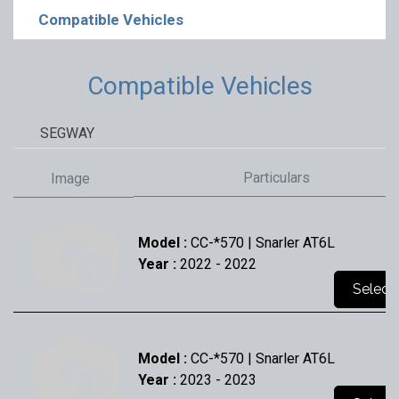
Compatible Vehicles
Compatible Vehicles
SEGWAY
Particulars
Image
Model :
CC-*570 | Snarler AT6L
Year :
2022
- 2022
Select
Model :
CC-*570 | Snarler AT6L
Year :
2023
- 2023