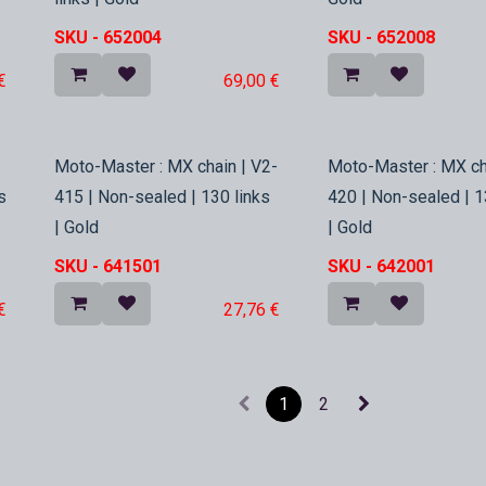
SKU -
652004
SKU -
652008
€
69,00
€
In Stock
In Stock
Moto-Master : MX chain | V2-
Moto-Master : MX ch
s
415 | Non-sealed | 130 links
420 | Non-sealed | 1
| Gold
| Gold
SKU -
641501
SKU -
642001
€
27,76
€
1
2