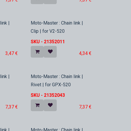
In Stock
ink |
Moto-Master : Chain link |
Clip | for V2-520
SKU -
21352011
3,47
€
4,34
€
In Stock
ink |
Moto-Master : Chain link |
Rivet | for GPX-520
SKU -
21352043
7,37
€
7,37
€
ink |
Moto-Master : Chain link |