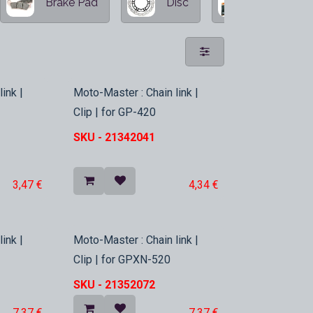
Brake Pad
Disc
Oversized 
In Stock
ink |
Moto-Master : Chain link |
Clip | for GP-420
SKU -
21342041
3,47
€
4,34
€
In Stock
ink |
Moto-Master : Chain link |
Clip | for GPXN-520
SKU -
21352072
7,37
€
7,37
€