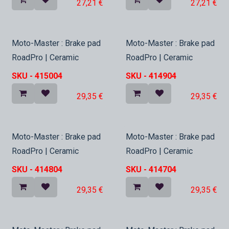
27,21
€
27,21
€
In Stock
In Stock
Moto-Master : Brake pad
Moto-Master : Brake pad
RoadPro | Ceramic
RoadPro | Ceramic
SKU -
415004
SKU -
414904
29,35
€
29,35
€
In Stock
In Stock
Moto-Master : Brake pad
Moto-Master : Brake pad
RoadPro | Ceramic
RoadPro | Ceramic
SKU -
414804
SKU -
414704
29,35
€
29,35
€