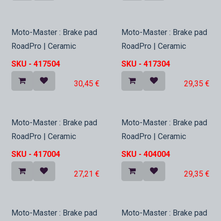
In Stock
In Stock
Moto-Master : Brake pad
Moto-Master : Brake pad
RoadPro | Ceramic
RoadPro | Ceramic
SKU -
417504
SKU -
417304
30,45
€
29,35
€
In Stock
In Stock
Moto-Master : Brake pad
Moto-Master : Brake pad
RoadPro | Ceramic
RoadPro | Ceramic
SKU -
417004
SKU -
404004
27,21
€
29,35
€
In Stock
In Stock
Moto-Master : Brake pad
Moto-Master : Brake pad