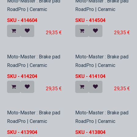
In Stock
In Stock
Moto-Master : Brake pad
Moto-Master : Brake pad
RoadPro | Ceramic
RoadPro | Ceramic
SKU -
414604
SKU -
414504
29,35
€
29,35
€
In Stock
In Stock
Moto-Master : Brake pad
Moto-Master : Brake pad
RoadPro | Ceramic
RoadPro | Ceramic
SKU -
414204
SKU -
414104
29,35
€
29,35
€
In Stock
In Stock
Moto-Master : Brake pad
Moto-Master : Brake pad
RoadPro | Ceramic
RoadPro | Ceramic
SKU -
413904
SKU -
413804