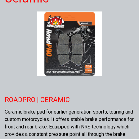
ROADPRO | CERAMIC
Ceramic brake pad for earlier generation sports, touring and
custom motorcycles. It offers stable brake performance for
front and rear brake. Equipped with NRS technology which
provides a constant pressure point all through the brake