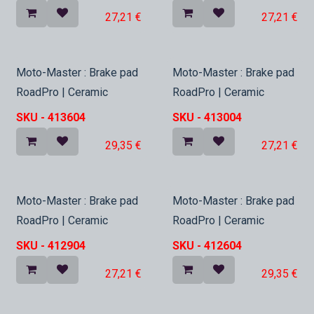
27,21
€
27,21
€
In Stock
In Stock
Moto-Master : Brake pad
Moto-Master : Brake pad
RoadPro | Ceramic
RoadPro | Ceramic
SKU -
413604
SKU -
413004
29,35
€
27,21
€
In Stock
In Stock
Moto-Master : Brake pad
Moto-Master : Brake pad
RoadPro | Ceramic
RoadPro | Ceramic
SKU -
412904
SKU -
412604
27,21
€
29,35
€