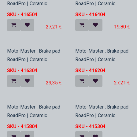
RoadPro | Ceramic
RoadPro | Ceramic
SKU -
416504
SKU -
416404
27,21
€
19,80
€
In Stock
In Stock
Moto-Master : Brake pad
Moto-Master : Brake pad
RoadPro | Ceramic
RoadPro | Ceramic
SKU -
416304
SKU -
416204
29,35
€
27,21
€
In Stock
In Stock
Moto-Master : Brake pad
Moto-Master : Brake pad
RoadPro | Ceramic
RoadPro | Ceramic
SKU -
415804
SKU -
415304