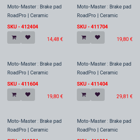
In Stock
In Stock
Moto-Master : Brake pad
Moto-Master : Brake pad
RoadPro | Ceramic
RoadPro | Ceramic
SKU -
412404
SKU -
411704
14,48
€
19,80
€
In Stock
In Stock
Moto-Master : Brake pad
Moto-Master : Brake pad
RoadPro | Ceramic
RoadPro | Ceramic
SKU -
411604
SKU -
411404
19,80
€
29,81
€
In Stock
In Stock
Moto-Master : Brake pad
Moto-Master : Brake pad
RoadPro | Ceramic
RoadPro | Ceramic