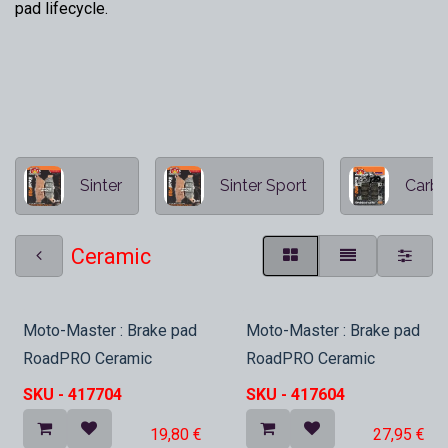
pad lifecycle.
Sinter
Sinter Sport
Carbo
Ceramic
Nieuw
Nieuw
Moto-Master : Brake pad
Moto-Master : Brake pad
RoadPRO Ceramic
RoadPRO Ceramic
SKU -
417704
SKU -
417604
19,80
€
27,95
€