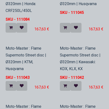
Ø320mm | Honda:
Ø320mm | Husqvarna
CRF250L/450L
SKU -
111045
SKU -
111084
167,63
€
167,63
€
In Stock
In Stock
Moto-Master : Flame
Moto-Master : Flame
Supermoto Street disc |
Supermoto Street disc |
Ø320mm | KTM,
Ø320mm | Kawasaki:
Husqvarna
KDX, KLX, KX
SKU -
111043
SKU -
111042
167,63
€
167,63
€
Moto-Master : Flame
Moto-Master : Flame