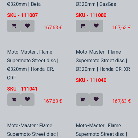
Ø320mm | Beta
Ø320mm | GasGas
SKU -
111087
SKU -
111080
167,63
€
167,63
€
In Stock
In Stock
Moto-Master : Flame
Moto-Master : Flame
Supermoto Street disc |
Supermoto Street disc |
Ø320mm | Honda: CR,
Ø320mm | Honda: CR, XR
CRF
SKU -
111040
SKU -
111041
167,63
€
167,63
€
In Stock
In Stock
Moto-Master : Flame
Moto-Master : Flame
Supermoto Street disc |
Supermoto Street disc |