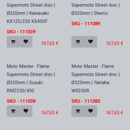
In Stock
In Stock
Supermoto Street disc |
Supermoto Street disc |
Ø320mm | Kawasaki:
Ø320mm | Sherco
KX125/250 KX450F
SKU -
111089
SKU -
111039
167,63
€
167,63
€
In Stock
In Stock
Moto-Master : Flame
Moto-Master : Flame
Supermoto Street disc |
Supermoto Street disc |
Ø320mm | Suzuki:
Ø320mm | Yamaha:
RMZ250/450
WR250R
SKU -
111038
SKU -
111083
167,63
€
167,63
€