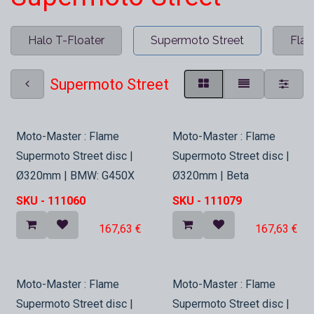
Halo T-Floater
Supermoto Street
Fla
Supermoto Street
In Stock
In Stock
Moto-Master : Flame
Moto-Master : Flame
Supermoto Street disc |
Supermoto Street disc |
Ø320mm | BMW: G450X
Ø320mm | Beta
SKU -
111060
SKU -
111079
167,63
€
167,63
€
In Stock
In Stock
Moto-Master : Flame
Moto-Master : Flame
Supermoto Street disc |
Supermoto Street disc |