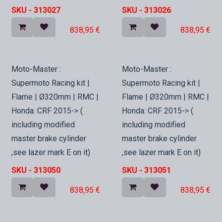
SKU -
313027
SKU -
313026
838,95
€
838,95
€
In Stock
In Stock
Moto-Master :
Moto-Master :
Supermoto Racing kit |
Supermoto Racing kit |
Flame | Ø320mm | RMC |
Flame | Ø320mm | RMC |
Honda: CRF 2015-> (
Honda: CRF 2015-> (
including modified
including modified
master brake cylinder
master brake cylinder
,see lazer mark E on it)
,see lazer mark E on it)
SKU -
313050
SKU -
313051
838,95
€
838,95
€