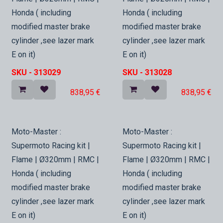
Honda ( including
Honda ( including
modified master brake
modified master brake
cylinder ,see lazer mark
cylinder ,see lazer mark
E on it)
E on it)
SKU -
313029
SKU -
313028
838,95
€
838,95
€
In Stock
In Stock
Moto-Master :
Moto-Master :
Supermoto Racing kit |
Supermoto Racing kit |
Flame | Ø320mm | RMC |
Flame | Ø320mm | RMC |
Honda ( including
Honda ( including
modified master brake
modified master brake
cylinder ,see lazer mark
cylinder ,see lazer mark
E on it)
E on it)