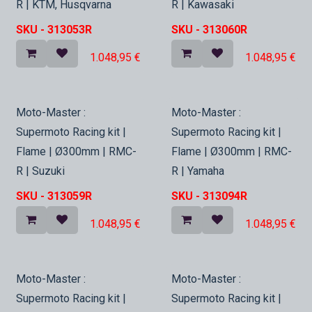
R | KTM, Husqvarna
R | Kawasaki
SKU -
313053R
SKU -
313060R
1.048,95
€
1.048,95
€
In Stock
In Stock
Moto-Master :
Moto-Master :
Supermoto Racing kit |
Supermoto Racing kit |
Flame | Ø300mm | RMC-
Flame | Ø300mm | RMC-
R | Suzuki
R | Yamaha
SKU -
313059R
SKU -
313094R
1.048,95
€
1.048,95
€
In Stock
In Stock
Moto-Master :
Moto-Master :
Supermoto Racing kit |
Supermoto Racing kit |