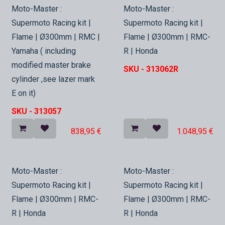
In Stock
In Stock
Moto-Master :
Moto-Master :
Supermoto Racing kit |
Supermoto Racing kit |
Flame | Ø300mm | RMC |
Flame | Ø300mm | RMC-
Yamaha ( including
R | Honda
modified master brake
SKU -
313062R
cylinder ,see lazer mark
E on it)
SKU -
313057
838,95
€
1.048,95
€
In Stock
In Stock
Moto-Master :
Moto-Master :
Supermoto Racing kit |
Supermoto Racing kit |
Flame | Ø300mm | RMC-
Flame | Ø300mm | RMC-
R | Honda
R | Honda