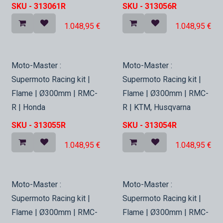
SKU -
313061R
SKU -
313056R
1.048,95
€
1.048,95
€
In Stock
In Stock
Moto-Master :
Moto-Master :
Supermoto Racing kit |
Supermoto Racing kit |
Flame | Ø300mm | RMC-
Flame | Ø300mm | RMC-
R | Honda
R | KTM, Husqvarna
SKU -
313055R
SKU -
313054R
1.048,95
€
1.048,95
€
In Stock
In Stock
Moto-Master :
Moto-Master :
Supermoto Racing kit |
Supermoto Racing kit |
Flame | Ø300mm | RMC-
Flame | Ø300mm | RMC-