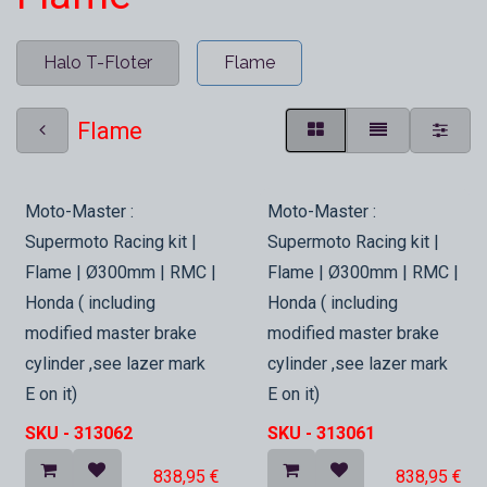
Halo T-Floter
Flame
Flame
In Stock
In Stock
Moto-Master :
Moto-Master :
Supermoto Racing kit |
Supermoto Racing kit |
Flame | Ø300mm | RMC |
Flame | Ø300mm | RMC |
Honda ( including
Honda ( including
modified master brake
modified master brake
cylinder ,see lazer mark
cylinder ,see lazer mark
E on it)
E on it)
SKU -
313062
SKU -
313061
838,95
€
838,95
€