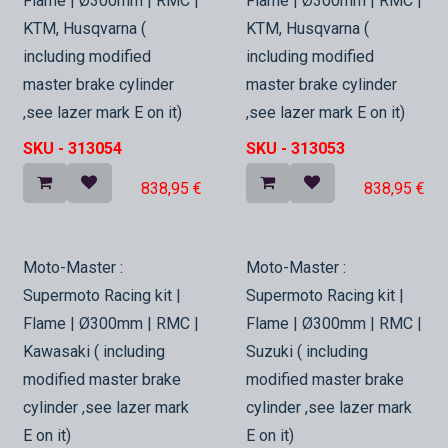
Flame | Ø300mm | RMC |
Flame | Ø300mm | RMC |
KTM, Husqvarna (
KTM, Husqvarna (
including modified
including modified
master brake cylinder
master brake cylinder
,see lazer mark E on it)
,see lazer mark E on it)
SKU -
313054
SKU -
313053
838,95
€
838,95
€
In Stock
In Stock
Moto-Master :
Moto-Master :
Supermoto Racing kit |
Supermoto Racing kit |
Flame | Ø300mm | RMC |
Flame | Ø300mm | RMC |
Kawasaki ( including
Suzuki ( including
modified master brake
modified master brake
cylinder ,see lazer mark
cylinder ,see lazer mark
E on it)
E on it)