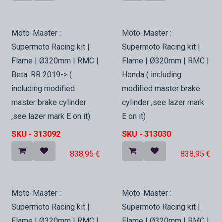
In Stock
In Stock
Moto-Master :
Moto-Master :
Supermoto Racing kit |
Supermoto Racing kit |
Flame | Ø320mm | RMC |
Flame | Ø320mm | RMC |
Beta: RR 2019-> (
Honda ( including
including modified
modified master brake
master brake cylinder
cylinder ,see lazer mark
,see lazer mark E on it)
E on it)
SKU -
313092
SKU -
313030
838,95
€
838,95
€
In Stock
In Stock
Moto-Master :
Moto-Master :
Supermoto Racing kit |
Supermoto Racing kit |
Flame | Ø320mm | RMC |
Flame | Ø320mm | RMC |