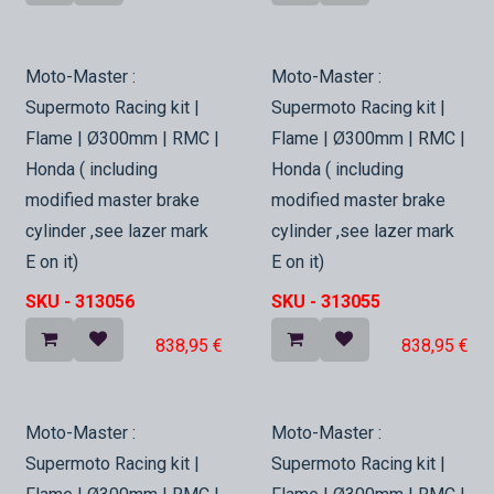
In Stock
In Stock
Moto-Master :
Moto-Master :
Supermoto Racing kit |
Supermoto Racing kit |
Flame | Ø300mm | RMC |
Flame | Ø300mm | RMC |
Honda ( including
Honda ( including
modified master brake
modified master brake
cylinder ,see lazer mark
cylinder ,see lazer mark
E on it)
E on it)
SKU -
313056
SKU -
313055
838,95
€
838,95
€
In Stock
In Stock
Moto-Master :
Moto-Master :
Supermoto Racing kit |
Supermoto Racing kit |