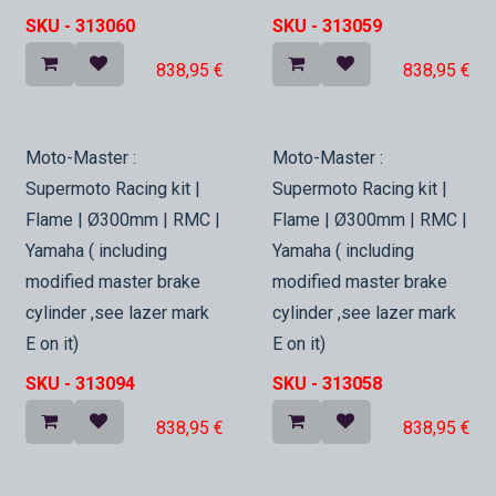
SKU -
313060
SKU -
313059
838,95
€
838,95
€
In Stock
In Stock
Moto-Master :
Moto-Master :
Supermoto Racing kit |
Supermoto Racing kit |
Flame | Ø300mm | RMC |
Flame | Ø300mm | RMC |
Yamaha ( including
Yamaha ( including
modified master brake
modified master brake
cylinder ,see lazer mark
cylinder ,see lazer mark
E on it)
E on it)
SKU -
313094
SKU -
313058
838,95
€
838,95
€