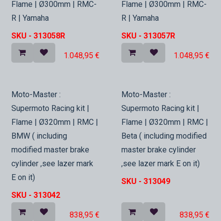
Flame | Ø300mm | RMC-
Flame | Ø300mm | RMC-
R | Yamaha
R | Yamaha
SKU -
313058R
SKU -
313057R
1.048,95
€
1.048,95
€
In Stock
In Stock
Moto-Master :
Moto-Master :
Supermoto Racing kit |
Supermoto Racing kit |
Flame | Ø320mm | RMC |
Flame | Ø320mm | RMC |
BMW ( including
Beta ( including modified
modified master brake
master brake cylinder
cylinder ,see lazer mark
,see lazer mark E on it)
E on it)
SKU -
313049
SKU -
313042
838,95
€
838,95
€