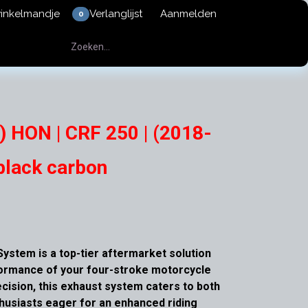
winkelmandje
Verlanglijst
Aanmelden
0
) HON | CRF 250 | (2018-
black carbon
ystem is a top-tier aftermarket solution
formance of your four-stroke motorcycle
cision, this exhaust system caters to both
thusiasts eager for an enhanced riding