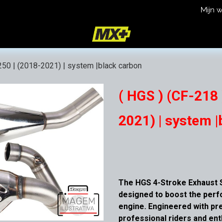
Mijn 
icy
Terms and Conditions
250 | (2018-2021) | system |black carbon
( HGS ) (CF-218 
2021) | system |
The HGS 4-Stroke Exhaust S
designed to boost the per
engine. Engineered with pre
professional riders and en