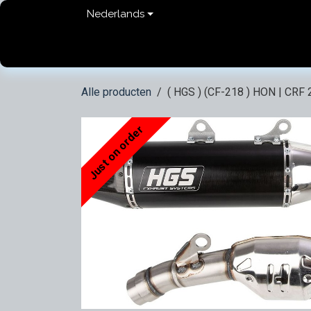
Overslaan naar inhoud
Nederlands
Home
shop
Contact
FAQ
Privacy Pol
Alle producten
( HGS ) (CF-218 ) HON | CRF 
Just on order