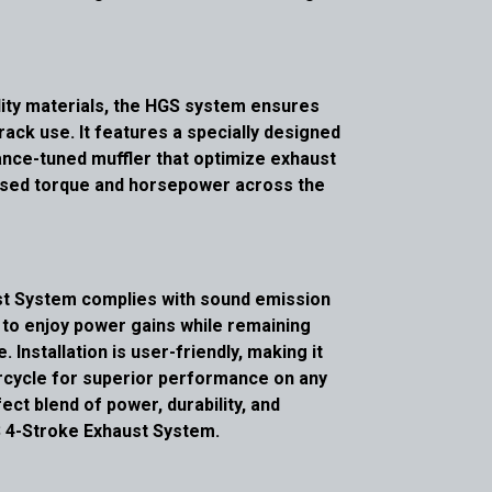
ity materials, the HGS system ensures
track use. It features a specially designed
nce-tuned muffler that optimize exhaust
reased torque and horsepower across the
ust System complies with sound emission
s to enjoy power gains while remaining
 Installation is user-friendly, making it
rcycle for superior performance on any
ect blend of power, durability, and
 4-Stroke Exhaust System.