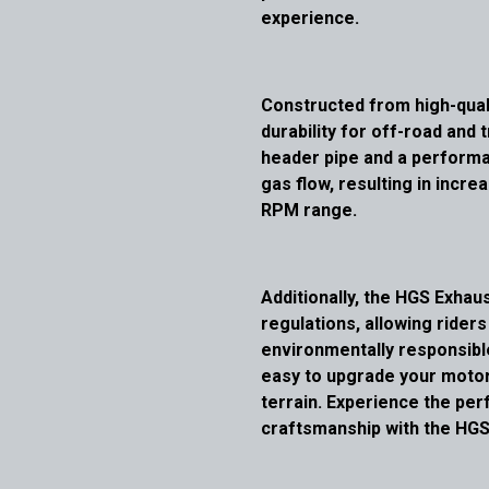
experience.
Constructed from high-qual
durability for off-road and 
header pipe and a performa
gas flow, resulting in inc
RPM range.
Additionally, the HGS Exha
regulations, allowing rider
environmentally responsible.
easy to upgrade your moto
terrain. Experience the perf
craftsmanship with the HGS