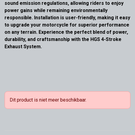
sound emission regulations, allowing riders to enjoy
power gains while remaining environmentally
responsible. Installation is user-friendly, making it easy
to upgrade your motorcycle for superior performance
on any terrain. Experience the perfect blend of power,
durability, and craftsmanship with the HGS 4-Stroke
Exhaust System.
Dit product is niet meer beschikbaar.