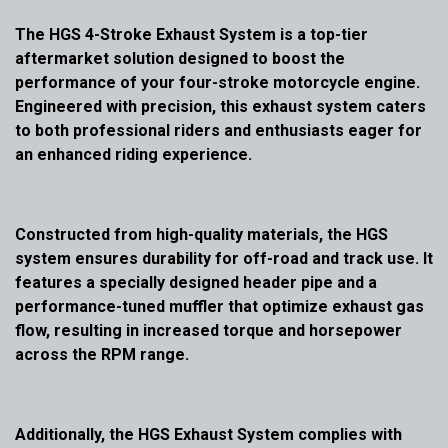
The HGS 4-Stroke Exhaust System is a top-tier
aftermarket solution designed to boost the
performance of your four-stroke motorcycle engine.
Engineered with precision, this exhaust system caters
to both professional riders and enthusiasts eager for
an enhanced riding experience.
Constructed from high-quality materials, the HGS
system ensures durability for off-road and track use. It
features a specially designed header pipe and a
performance-tuned muffler that optimize exhaust gas
flow, resulting in increased torque and horsepower
across the RPM range.
Additionally, the HGS Exhaust System complies with