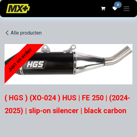
Overslaan naar inhoud
0
Alle producten
Just on order
( HGS ) (XO-024 ) HUS | FE 250 | (2024-
2025) | slip-on silencer | black carbon