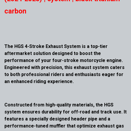
carbon
The HGS 4-Stroke Exhaust System is a top-tier
aftermarket solution designed to boost the
performance of your four-stroke motorcycle engine.
Engineered with precision, this exhaust system caters
to both professional riders and enthusiasts eager for
an enhanced riding experience.
Constructed from high-quality materials, the HGS
system ensures durability for off-road and track use. It
features a specially designed header pipe and a
performance-tuned muffler that optimize exhaust gas