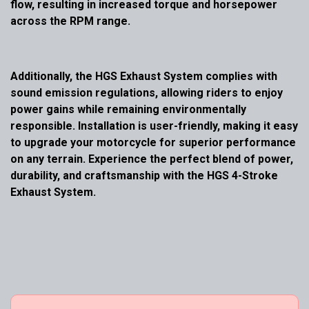
flow, resulting in increased torque and horsepower
across the RPM range.
Additionally, the HGS Exhaust System complies with
sound emission regulations, allowing riders to enjoy
power gains while remaining environmentally
responsible. Installation is user-friendly, making it easy
to upgrade your motorcycle for superior performance
on any terrain. Experience the perfect blend of power,
durability, and craftsmanship with the HGS 4-Stroke
Exhaust System.