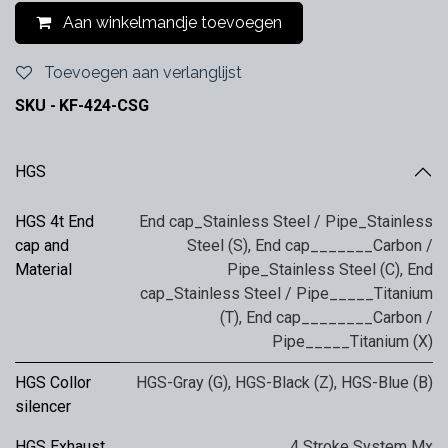
Aan winkelmandje toevoegen
Toevoegen aan verlanglijst
SKU -
KF-424-CSG
HGS
HGS 4t End
End cap_Stainless Steel / Pipe_Stainless
cap and
Steel (S)
,
End cap_______Carbon /
Material
Pipe_Stainless Steel (C)
,
End
cap_Stainless Steel / Pipe_____Titanium
(T)
,
End cap________Carbon /
Pipe_____Titanium (X)
HGS Collor
HGS-Gray (G)
,
HGS-Black (Z)
,
HGS-Blue (B)
silencer
HGS Exhaust
4 Stroke System Mx