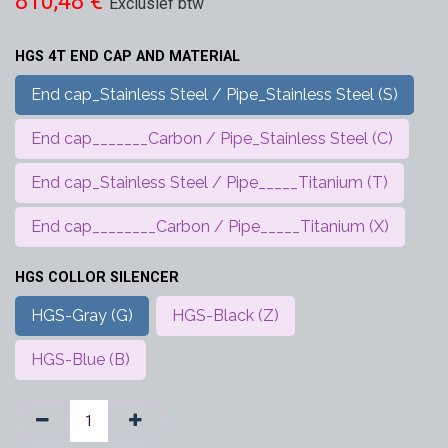
810,48
€
Exclusief btw
HGS 4T END CAP AND MATERIAL
End cap_Stainless Steel / Pipe_Stainless Steel (S)
End cap_______Carbon / Pipe_Stainless Steel (C)
End cap_Stainless Steel / Pipe_____Titanium (T)
End cap________Carbon / Pipe_____Titanium (X)
HGS COLLOR SILENCER
HGS-Gray (G)
HGS-Black (Z)
HGS-Blue (B)