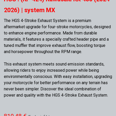
2026) | system MX
The HGS 4-Stroke Exhaust System is a premium
aftermarket upgrade for four-stroke motorcycles, designed
to enhance engine performance. Made from durable
materials, it features a specially crafted header pipe and a
tuned muffler that improve exhaust flow, boosting torque
and horsepower throughout the RPM range.
This exhaust system meets sound emission standards,
allowing riders to enjoy increased power while being
environmentally conscious. With easy installation, upgrading
your motorcycle for better performance on any terrain has
never been simpler. Discover the ideal combination of
power and quality with the HGS 4-Stroke Exhaust System.