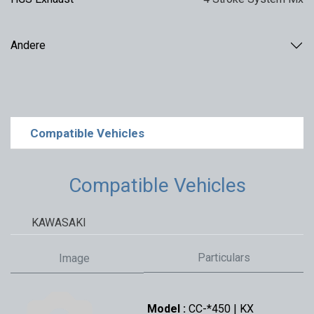
Andere
Compatible Vehicles
Compatible Vehicles
KAWASAKI
Particulars
Image
Model :
CC-*450 | KX