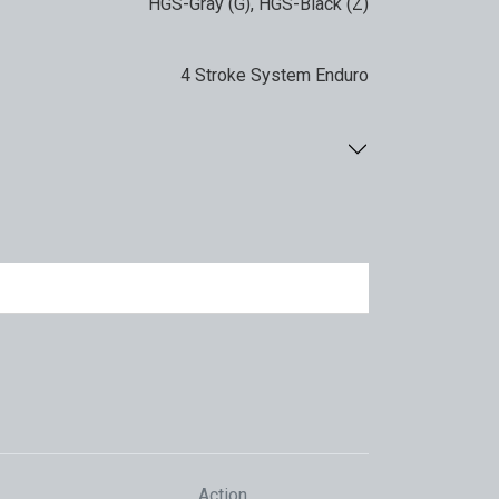
HGS-Gray (G)
,
HGS-Black (Z)
4 Stroke System Enduro
Action