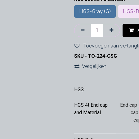
HGS-Gray (G)
HGS-Bl
A
Toevoegen aan verlangli
SKU -
TO-224-CSG
Vergelijken
HGS
HGS 4t End cap
End cap_
and Material
cap
ca