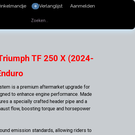
winkelmandje
Verlanglijst
Aanmelden
0
Triumph TF 250 X (2024-
Enduro
tem is a premium aftermarket upgrade for
igned to enhance engine performance. Made
tures a specially crafted header pipe and a
haust flow, boosting torque and horsepower
und emission standards, allowing riders to