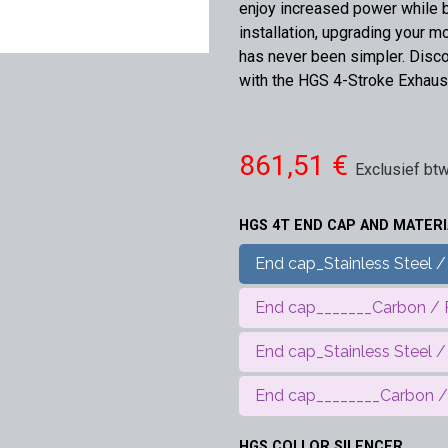
enjoy increased power while 
installation, upgrading your m
has never been simpler. Disco
with the HGS 4-Stroke Exhaus
861,51
€
Exclusief bt
HGS 4T END CAP AND MATERI
End cap_Stainless Steel / 
End cap_______Carbon / Pi
End cap_Stainless Steel /
End cap________Carbon / 
HGS COLLOR SILENCER