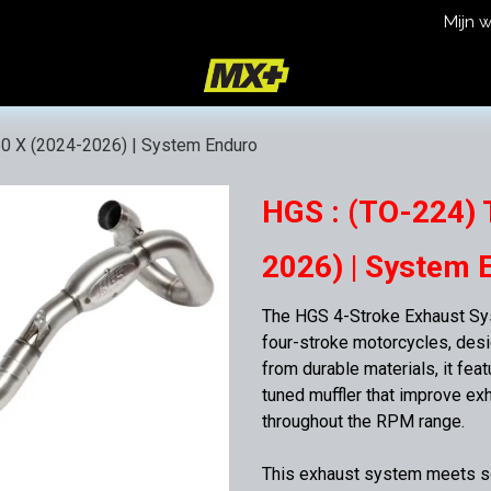
Mijn 
icy
Terms and Conditions
50 X (2024-2026) | System Enduro
HGS : (TO-224) 
2026) | System 
The HGS 4-Stroke Exhaust Sys
four-stroke motorcycles, des
from durable materials, it fea
tuned muffler that improve ex
throughout the RPM range.
This exhaust system meets so