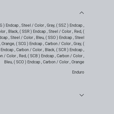
G ) Endcap , Steel / Color , Gray
,
( SSZ ) Endcap ,
lor , Black
,
( SSR ) Endcap , Steel / Color , Red
,
(
cap , Steel / Color , Bleu
,
( SSO ) Endcap , Steel
 , Orange
,
( SCG ) Endcap , Carbon / Color , Gray
,
(
 Endcap , Carbon / Color , Black
,
( SCR ) Endcap ,
n / Color , Red
,
( SCB ) Endcap , Carbon / Color ,
Bleu
,
( SCO ) Endcap , Carbon / Color , Orange
Enduro