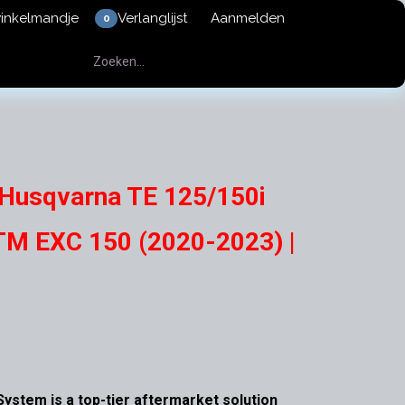
winkelmandje
Verlanglijst
Aanmelden
0
 Husqvarna TE 125/150i
TM EXC 150 (2020-2023) |
ystem is a top-tier aftermarket solution