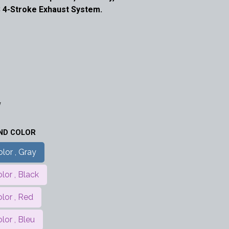
 4-Stroke Exhaust System.
w
AND COLOR
lor , Gray
lor , Black
olor , Red
lor , Bleu