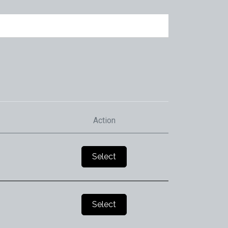
Action
Select
Select