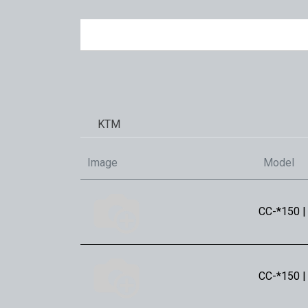
KTM
Image
Model
CC-*150 |
CC-*150 |