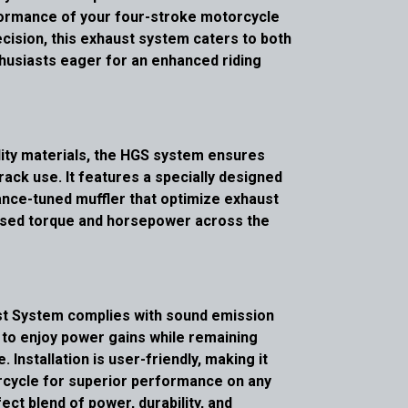
formance of your four-stroke motorcycle
cision, this exhaust system caters to both
thusiasts eager for an enhanced riding
ity materials, the HGS system ensures
track use. It features a specially designed
nce-tuned muffler that optimize exhaust
reased torque and horsepower across the
ust System complies with sound emission
s to enjoy power gains while remaining
 Installation is user-friendly, making it
rcycle for superior performance on any
ect blend of power, durability, and