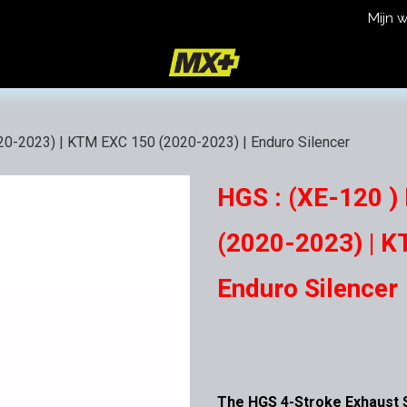
Mijn 
icy
Terms and Conditions
20-2023) | KTM EXC 150 (2020-2023) | Enduro Silencer
HGS : (XE-120 )
(2020-2023) | K
Enduro Silencer
The HGS 4-Stroke Exhaust S