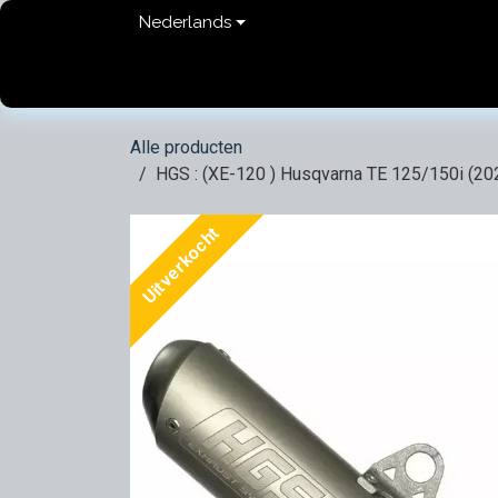
Overslaan naar inhoud
Nederlands
Home
shop
Contact
FAQ
Privacy Pol
Alle producten
HGS : (XE-120 ) Husqvarna TE 125/150i (20
Uitverkocht