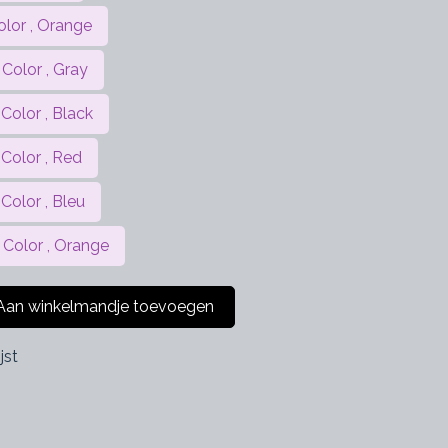
olor , Orange
Color , Gray
Color , Black
 Color , Red
Color , Bleu
 Color , Orange
an winkelmandje toevoegen
jst