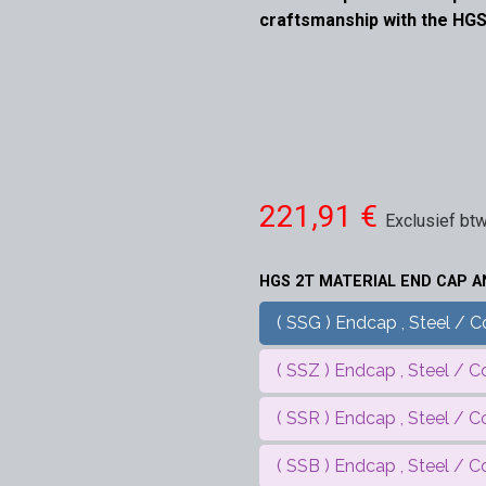
craftsmanship with the HGS
221,91
€
Exclusief bt
HGS 2T MATERIAL END CAP 
( SSG ) Endcap , Steel / Co
( SSZ ) Endcap , Steel / Co
( SSR ) Endcap , Steel / C
( SSB ) Endcap , Steel / Co