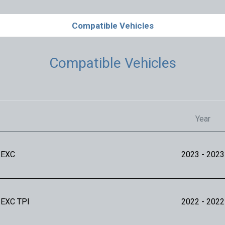
Compatible Vehicles
Compatible Vehicles
Year
 EXC
2023
- 2023
 EXC TPI
2022
- 2022