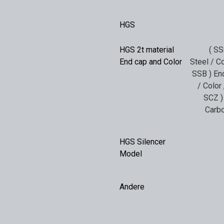
HGS
HGS 2t material
( SS
End cap and Color
Steel / Co
SSB ) End
/ Color
SCZ )
Carbo
HGS Silencer
Model
Andere