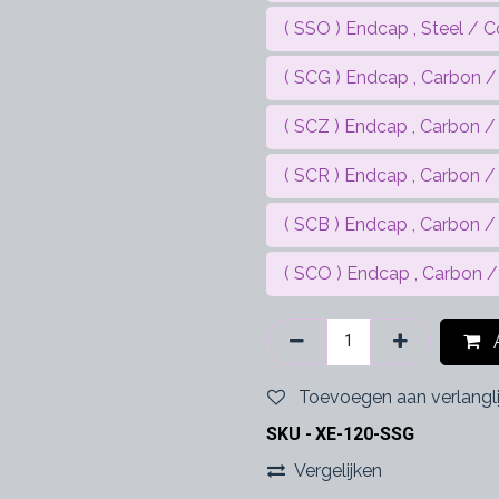
( SSO ) Endcap , Steel / C
( SCG ) Endcap , Carbon / 
( SCZ ) Endcap , Carbon / 
( SCR ) Endcap , Carbon /
( SCB ) Endcap , Carbon / 
( SCO ) Endcap , Carbon /
A
Toevoegen aan verlangli
SKU -
XE-120-SSG
Vergelijken