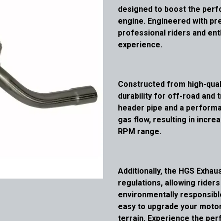
designed to boost the per
engine. Engineered with pre
professional riders and en
experience.
Constructed from high-qual
durability for off-road and 
header pipe and a performa
gas flow, resulting in inc
RPM range.
Additionally, the HGS Exha
regulations, allowing rider
environmentally responsible.
easy to upgrade your moto
terrain. Experience the perf