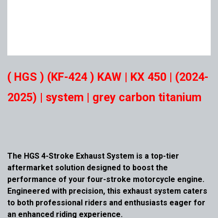
( HGS ) (KF-424 ) KAW | KX 450 | (2024-
2025) | system | grey carbon titanium
The HGS 4-Stroke Exhaust System is a top-tier
aftermarket solution designed to boost the
performance of your four-stroke motorcycle engine.
Engineered with precision, this exhaust system caters
to both professional riders and enthusiasts eager for
an enhanced riding experience.