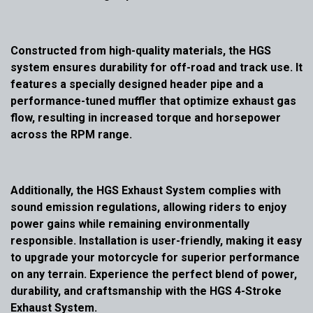
Constructed from high-quality materials, the HGS
system ensures durability for off-road and track use. It
features a specially designed header pipe and a
performance-tuned muffler that optimize exhaust gas
flow, resulting in increased torque and horsepower
across the RPM range.
Additionally, the HGS Exhaust System complies with
sound emission regulations, allowing riders to enjoy
power gains while remaining environmentally
responsible. Installation is user-friendly, making it easy
to upgrade your motorcycle for superior performance
on any terrain. Experience the perfect blend of power,
durability, and craftsmanship with the HGS 4-Stroke
Exhaust System.