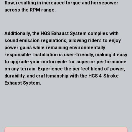
flow, resulting in increased torque and horsepower
across the RPM range.
Additionally, the HGS Exhaust System complies with
sound emission regulations, allowing riders to enjoy
power gains while remaining environmentally
responsible. Installation is user-friendly, making it easy
to upgrade your motorcycle for superior performance
on any terrain. Experience the perfect blend of power,
durability, and craftsmanship with the HGS 4-Stroke
Exhaust System.