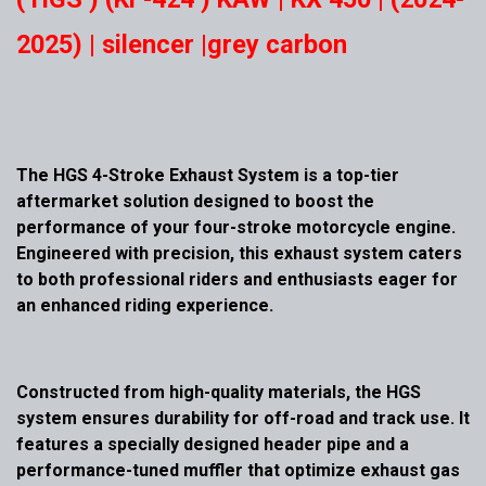
2025) | silencer |grey carbon
The HGS 4-Stroke Exhaust System is a top-tier
aftermarket solution designed to boost the
performance of your four-stroke motorcycle engine.
Engineered with precision, this exhaust system caters
to both professional riders and enthusiasts eager for
an enhanced riding experience.
Constructed from high-quality materials, the HGS
system ensures durability for off-road and track use. It
features a specially designed header pipe and a
performance-tuned muffler that optimize exhaust gas