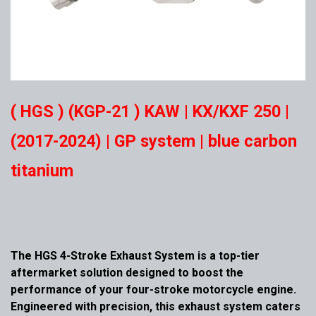
( HGS ) (KGP-21 ) KAW | KX/KXF 250 |
(2017-2024) | GP system | blue carbon
titanium
The HGS 4-Stroke Exhaust System is a top-tier
aftermarket solution designed to boost the
performance of your four-stroke motorcycle engine.
Engineered with precision, this exhaust system caters