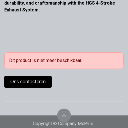
durability, and craftsmanship with the HGS 4-Stroke
Exhaust System.
Dit product is niet meer beschikbaar.
Ons contacteren
Copyright © Company MxPlus