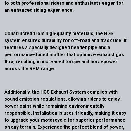
to both professional riders and enthusiasts eager for
an enhanced riding experience.
Constructed from high-quality materials, the HGS
system ensures durability for off-road and track use. It
features a specially designed header pipe and a
performance-tuned muffler that optimize exhaust gas
flow, resulting in increased torque and horsepower
across the RPM range.
Additionally, the HGS Exhaust System complies with
sound emission regulations, allowing riders to enjoy
power gains while remaining environmentally
responsible. Installation is user-friendly, making it easy
to upgrade your motorcycle for superior performance
on any terrain. Experience the perfect blend of power,