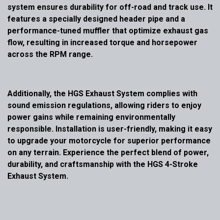
system ensures durability for off-road and track use. It
features a specially designed header pipe and a
performance-tuned muffler that optimize exhaust gas
flow, resulting in increased torque and horsepower
across the RPM range.
Additionally, the HGS Exhaust System complies with
sound emission regulations, allowing riders to enjoy
power gains while remaining environmentally
responsible. Installation is user-friendly, making it easy
to upgrade your motorcycle for superior performance
on any terrain. Experience the perfect blend of power,
durability, and craftsmanship with the HGS 4-Stroke
Exhaust System.