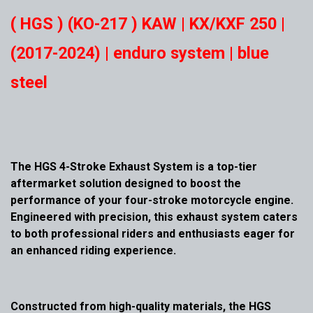
( HGS ) (KO-217 ) KAW | KX/KXF 250 |
(2017-2024) | enduro system | blue
steel
The HGS 4-Stroke Exhaust System is a top-tier
aftermarket solution designed to boost the
performance of your four-stroke motorcycle engine.
Engineered with precision, this exhaust system caters
to both professional riders and enthusiasts eager for
an enhanced riding experience.
Constructed from high-quality materials, the HGS