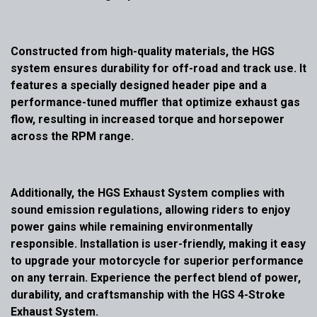
Constructed from high-quality materials, the HGS
system ensures durability for off-road and track use. It
features a specially designed header pipe and a
performance-tuned muffler that optimize exhaust gas
flow, resulting in increased torque and horsepower
across the RPM range.
Additionally, the HGS Exhaust System complies with
sound emission regulations, allowing riders to enjoy
power gains while remaining environmentally
responsible. Installation is user-friendly, making it easy
to upgrade your motorcycle for superior performance
on any terrain. Experience the perfect blend of power,
durability, and craftsmanship with the HGS 4-Stroke
Exhaust System.