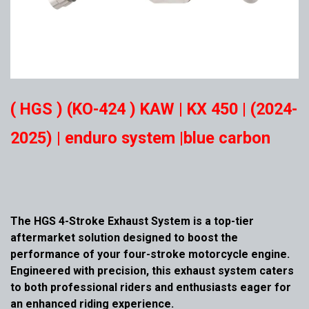
( HGS ) (KO-424 ) KAW | KX 450 | (2024-
2025) | enduro system |blue carbon
The HGS 4-Stroke Exhaust System is a top-tier
aftermarket solution designed to boost the
performance of your four-stroke motorcycle engine.
Engineered with precision, this exhaust system caters
to both professional riders and enthusiasts eager for
an enhanced riding experience.