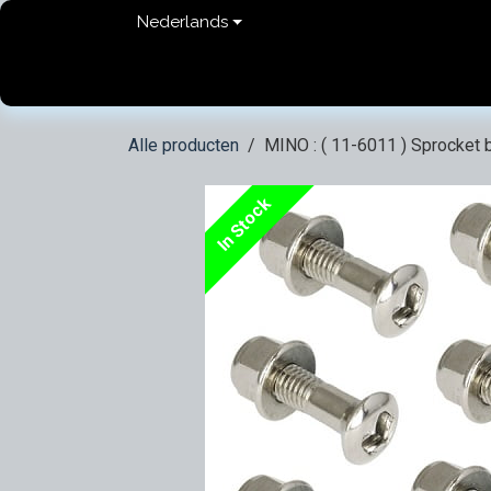
Overslaan naar inhoud
Nederlands
Home
shop
Contact
FAQ
Privacy Pol
Alle producten
MINO : ( 11-6011 ) Sprocket b
In Stock