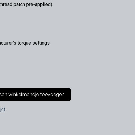
hread patch pre-applied).
urer’s torque settings.
an winkelmandje toevoegen
jst