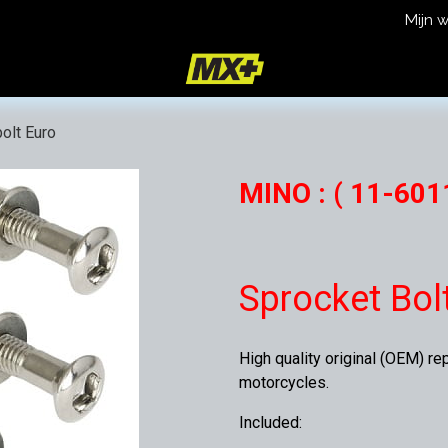
Mijn 
icy
Terms and Conditions
olt Euro
MINO : ( 11-6011
Sprocket Bol
High quality original (OEM) re
motorcycles.
Included: