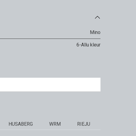
Mino
6-Allu kleur
HUSABERG
WRM
RIEJU
STARK