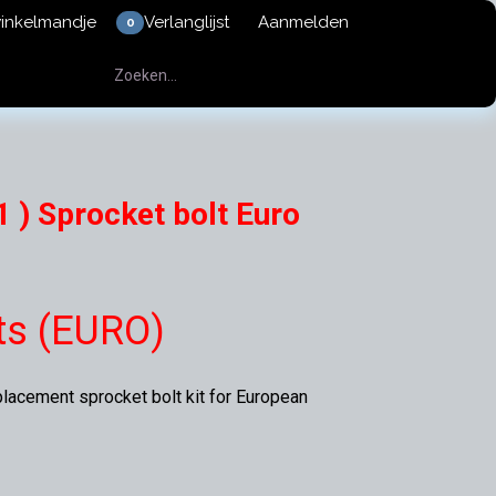
winkelmandje
Verlanglijst
Aanmelden
0
 ) Sprocket bolt Euro
ts (EURO)
placement sprocket bolt kit for European