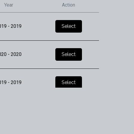
Year
Action
019
- 2019
Select
020
- 2020
Select
019
- 2019
Select
019
- 2019
Select