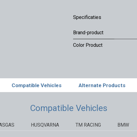
Specificaties
Brand-product
Color Product
Compatible Vehicles
Alternate Products
Compatible Vehicles
ASGAS
HUSQVARNA
TM RACING
BMW