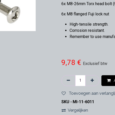
6x M8-26mm Torx head bolt (t
6x M8 flanged Fuji lock nut
High-tensile strength.
Corrosion resistant.
Remember to use manufact
9,78
€
Exclusief btw
A
Toevoegen aan verlangli
SKU -
MI-11-6011
Vergelijken