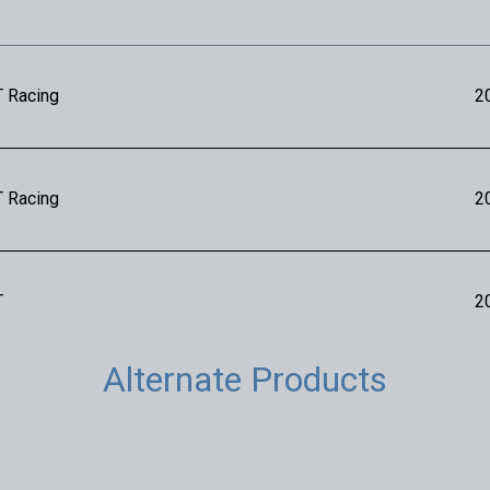
T Racing
2
T Racing
2
T
2
Alternate Products
T
2