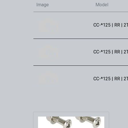
Image
Model
CC-*125 | RR | 2
CC-*125 | RR | 2
CC-*125 | RR | 2
CC-*300 | RR | 2