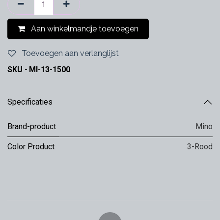
Aan winkelmandje toevoegen
Toevoegen aan verlanglijst
SKU -
MI-13-1500
Specificaties
Brand-product
Mino
Color Product
3-Rood