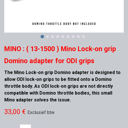
MINO : ( 13-1500 ) Mino Lock-on grip
Domino adapter for ODI grips
The Mino Lock-on grip Domino adapter is designed to
allow ODI lock-on grips to be fitted onto a Domino
throttle body. As ODI lock-on grips are not directly
compatible with Domino throttle bodies, this small
Mino adapter solves the issue.
33,00
€
Exclusief btw