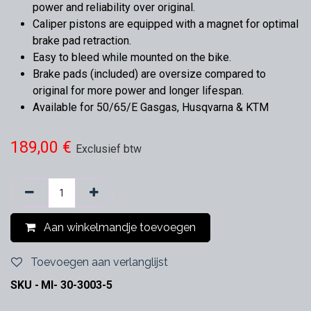
power and reliability over original.
Caliper pistons are equipped with a magnet for optimal
brake pad retraction.
Easy to bleed while mounted on the bike.
Brake pads (included) are oversize compared to
original for more power and longer lifespan.
Available for 50/65/E Gasgas, Husqvarna & KTM
189,00
€
Exclusief btw
Aan winkelmandje toevoegen
Toevoegen aan verlanglijst
SKU -
MI- 30-3003-5