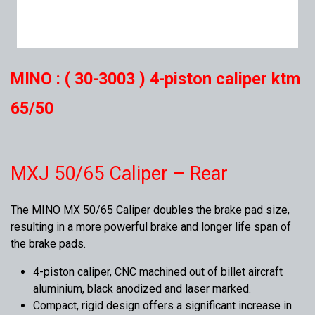
MINO : ( 30-3003 ) 4-piston caliper ktm
65/50
MXJ 50/65 Caliper – Rear
The MINO MX 50/65 Caliper doubles the brake pad size,
resulting in a more powerful brake and longer life span of
the brake pads.
4-piston caliper, CNC machined out of billet aircraft
aluminium, black anodized and laser marked.
Compact, rigid design offers a significant increase in