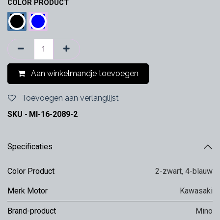
COLOR PRODUCT
Aan winkelmandje toevoegen
Toevoegen aan verlanglijst
SKU -
MI-16-2089-2
Specificaties
Color Product
2-zwart
,
4-blauw
Merk Motor
Kawasaki
Brand-product
Mino