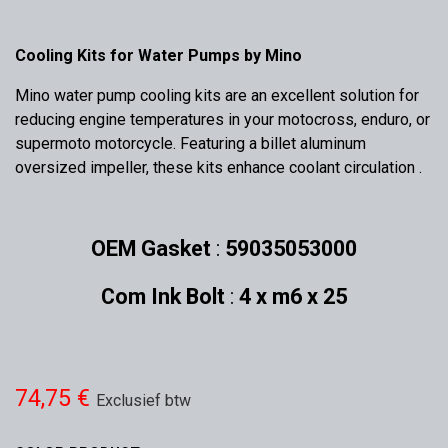
Cooling Kits for Water Pumps by Mino
Mino water pump cooling kits are an excellent solution for
reducing engine temperatures in your motocross, enduro, or
supermoto motorcycle. Featuring a billet aluminum
oversized impeller, these kits enhance coolant circulation .
OEM Gasket
:
59035053000
Com Ink Bolt
:
4 x m6 x 25
74,75
€
Exclusief btw