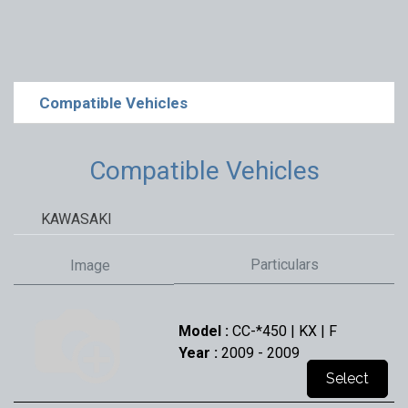
Compatible Vehicles
Compatible Vehicles
KAWASAKI
Particulars
Image
Model :
CC-*450 | KX | F
Year :
2009
- 2009
Select