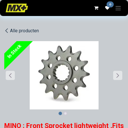
Overslaan naar inhoud
0
Alle producten
In Stock
MINO : Front Sprocket lightweight ,Fits