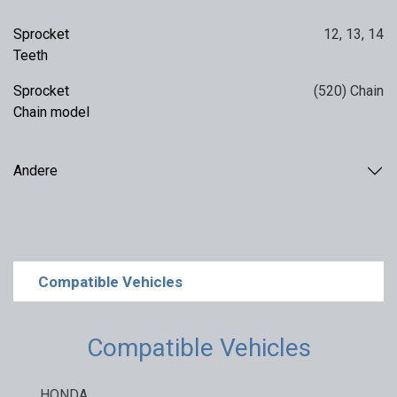
Sprocket
12
,
13
,
14
Teeth
Sprocket
(520) Chain
Chain model
Andere
Compatible Vehicles
Compatible Vehicles
HONDA