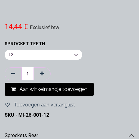
14,44
€
Exclusief btw
SPROCKET TEETH
Aan winkelmandje toevoegen
Toevoegen aan verlanglijst
SKU -
MI-26-001-12
Sprockets Rear