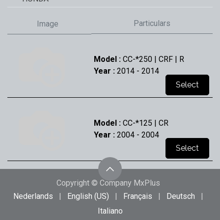
Particulars
Image
Model :
CC-*250 | CRF | R
Year :
2014
- 2014
Select
Model :
CC-*125 | CR
Year :
2004
- 2004
Select
Copyright © Company MxPlus
Model :
CC-*125 | CR
Nederlands
|
English (US)
|
Français
|
Deutsch
|
Year :
2005
- 2005
Italiano
Select