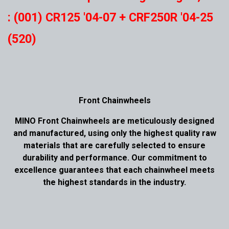
: (001) CR125 '04-07 + CRF250R '04-25
(520)
Front Chainwheels
MINO Front Chainwheels are meticulously designed
and manufactured, using only the highest quality raw
materials that are carefully selected to ensure
durability and performance. Our commitment to
excellence guarantees that each chainwheel meets
the highest standards in the industry.