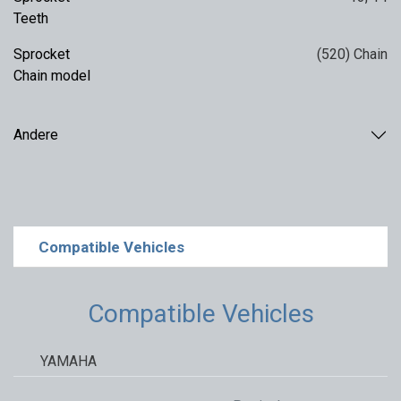
Teeth
Sprocket
(520) Chain
Chain model
Andere
Compatible Vehicles
Compatible Vehicles
YAMAHA