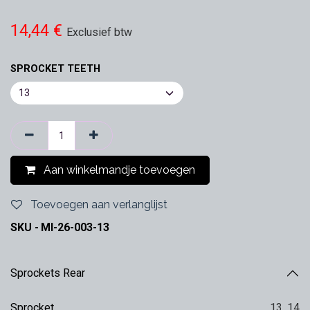
14,44
€
Exclusief btw
SPROCKET TEETH
Aan winkelmandje toevoegen
Toevoegen aan verlanglijst
SKU -
MI-26-003-13
Sprockets Rear
Sprocket
13
,
14