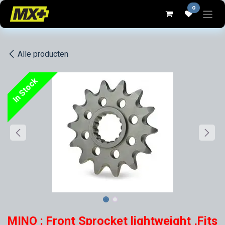
Overslaan naar inhoud
0
Alle producten
In Stock
MINO : Front Sprocket lightweight ,Fits