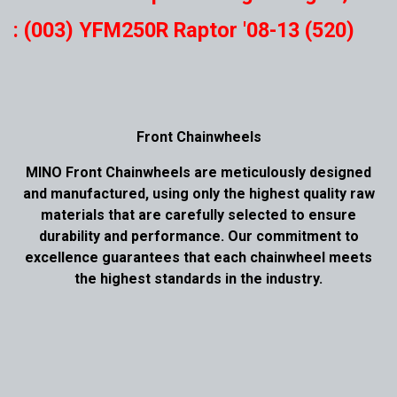
: (003) YFM250R Raptor '08-13 (520)
Front Chainwheels
MINO Front Chainwheels are meticulously designed
and manufactured, using only the highest quality raw
materials that are carefully selected to ensure
durability and performance. Our commitment to
excellence guarantees that each chainwheel meets
the highest standards in the industry.