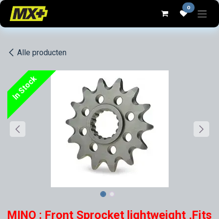
Overslaan naar inhoud
0
Alle producten
In Stock
MINO : Front Sprocket lightweight ,Fits