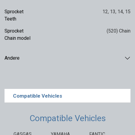
Sprocket
12
,
13
,
14
,
15
Teeth
Sprocket
(520) Chain
Chain model
Andere
Compatible Vehicles
Compatible Vehicles
GASGAS
YAMAHA
FANTIC