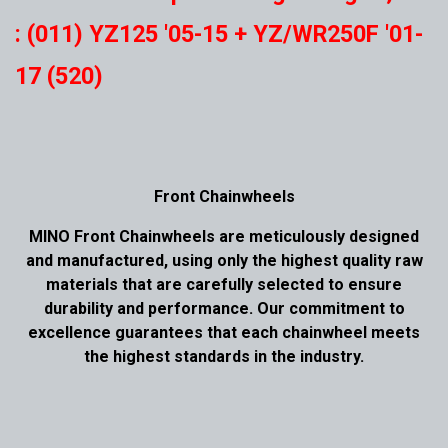
: (011) YZ125 '05-15 + YZ/WR250F '01-
17 (520)
Front Chainwheels
MINO Front Chainwheels are meticulously designed
and manufactured, using only the highest quality raw
materials that are carefully selected to ensure
durability and performance. Our commitment to
excellence guarantees that each chainwheel meets
the highest standards in the industry.