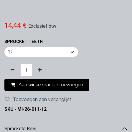
14,44
€
Exclusief btw
SPROCKET TEETH
Aan winkelmandje toevoegen
Toevoegen aan verlanglijst
SKU -
MI-26-011-12
Sprockets Rear