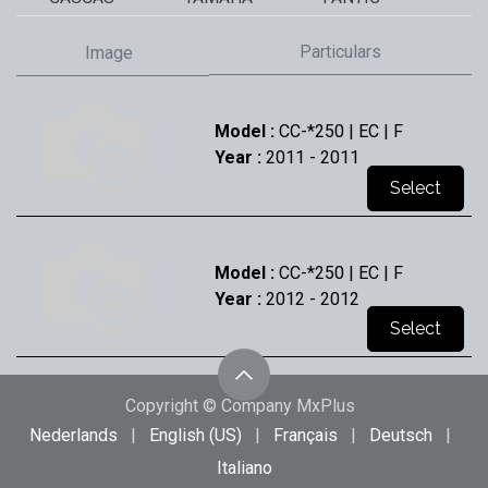
Particulars
Image
Model :
CC-*250 | EC | F
Year :
2011
- 2011
Select
Model :
CC-*250 | EC | F
Year :
2012
- 2012
Select
Copyright © Company MxPlus
Model :
CC-*250 | EC | F
Nederlands
|
English (US)
|
Français
|
Deutsch
|
Year :
2013
- 2013
Italiano
Select