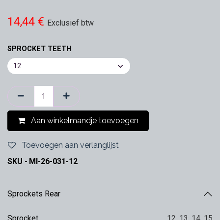
14,44
€
Exclusief btw
SPROCKET TEETH
Aan winkelmandje toevoegen
Toevoegen aan verlanglijst
SKU -
MI-26-031-12
Sprockets Rear
Sprocket
12
,
13
,
14
,
15