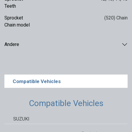
Teeth
Sprocket
(520) Chain
Chain model
Andere
Compatible Vehicles
Compatible Vehicles
SUZUKI