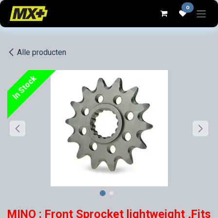
Overslaan naar inhoud
0
Alle producten
In Stock
MINO : Front Sprocket lightweight ,Fits