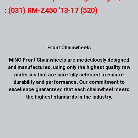
: (031) RM-Z450 '13-17 (520)
Front Chainwheels
MINO Front Chainwheels are meticulously designed
and manufactured, using only the highest quality raw
materials that are carefully selected to ensure
durability and performance. Our commitment to
excellence guarantees that each chainwheel meets
the highest standards in the industry.