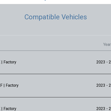
Compatible Vehicles
Year
 | Factory
2023
- 
F | Factory
2023
- 
 | Factory
2023
- 