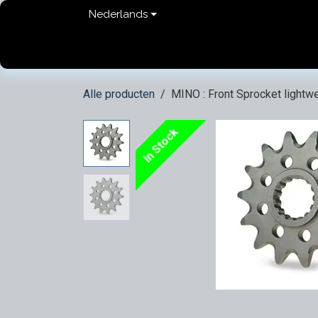
Overslaan naar inhoud
Nederlands
Home
shop
Contact
FAQ
Privacy Pol
Alle producten
MINO : Front Sprocket lightwe
In Stock