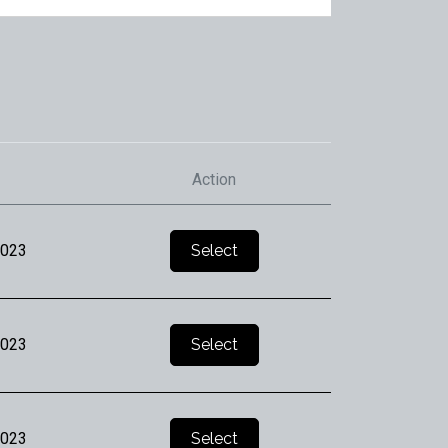
Action
2023
Select
2023
Select
2023
Select