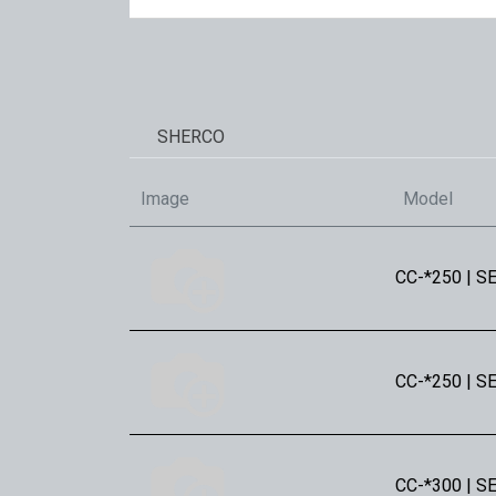
SHERCO
Image
Model
CC-*250 | SE
CC-*250 | SE
CC-*300 | SE