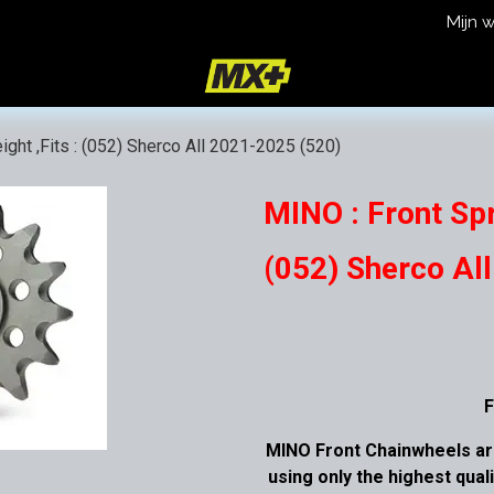
Mijn 
icy
Terms and Conditions
ight ,Fits : (052) Sherco All 2021-2025 (520)
MINO : Front Spr
(052) Sherco Al
F
MINO Front Chainwheels ar
using only the highest qual