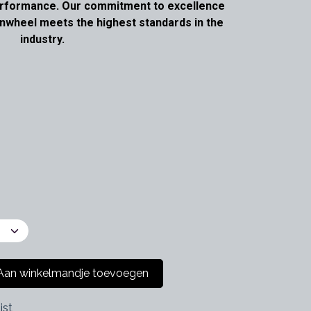
performance. Our commitment to excellence
nwheel meets the highest standards in the
industry.
an winkelmandje toevoegen
jst