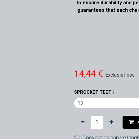
to ensure durability and 
guarantees that each chai
14,44
€
Exclusief btw
SPROCKET TEETH
A
Toevoegen aan verlangli