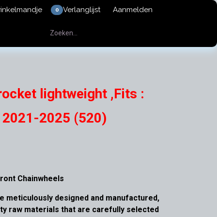
winkelmandje
Verlanglijst
Aanmelden
0
ocket lightweight ,Fits :
l 2021-2025 (520)
ront Chainwheels
e meticulously designed and manufactured,
ity raw materials that are carefully selected