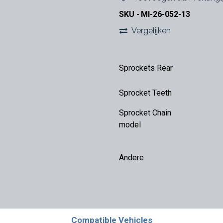
SKU -
MI-26-052-13
Vergelijken
Sprockets Rear
Sprocket Teeth
Sprocket Chain
model
Andere
Compatible Vehicles