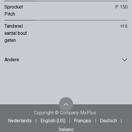
Sprocket
P 150
Pitch
Tandwiel
H 6
aantal bout
gaten
Andere
Copyright © Company MxPlus
Nederlands
|
English (US)
|
Français
|
Deutsch
|
Italiano