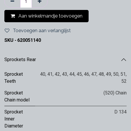
Aan winkelmandje toevoegen
Toevoegen aan verlanglijst
SKU -
620051140
Sprockets Rear
Sprocket
40
,
41
,
42
,
43
,
44
,
45
,
46
,
47
,
48
,
49
,
50
,
51
,
Teeth
52
Sprocket
(520) Chain
Chain model
Sprocket
D 134
Inner
Diameter