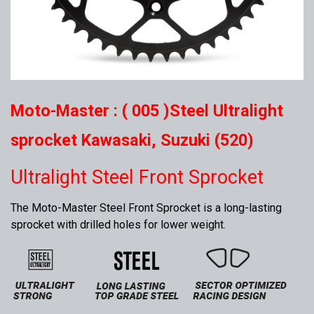
Moto-Master : ( 005 )Steel Ultralight
sprocket Kawasaki, Suzuki (520)
Ultralight Steel Front Sprocket
The Moto-Master Steel Front Sprocket is a long-lasting
sprocket with drilled holes for lower weight.