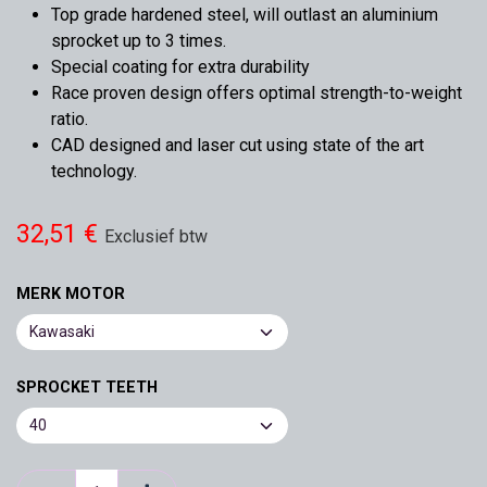
Top grade hardened steel, will outlast an aluminium
sprocket up to 3 times.
Special coating for extra durability
Race proven design offers optimal strength-to-weight
ratio.
CAD designed and laser cut using state of the art
technology.
32,51
€
Exclusief btw
MERK MOTOR
SPROCKET TEETH