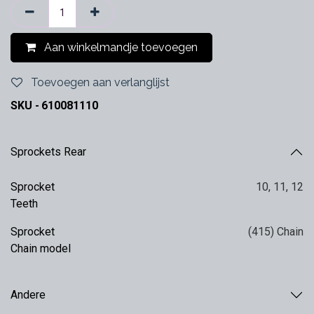
Aan winkelmandje toevoegen
Toevoegen aan verlanglijst
SKU -
610081110
Sprockets Rear
Sprocket
10
,
11
,
12
Teeth
Sprocket
(415) Chain
Chain model
Andere