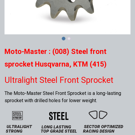
Moto-Master : (008) Steel front
sprocket Husqvarna, KTM (415)
Ultralight Steel Front Sprocket
The Moto-Master Steel Front Sprocket is a long-lasting
sprocket with drilled holes for lower weight.