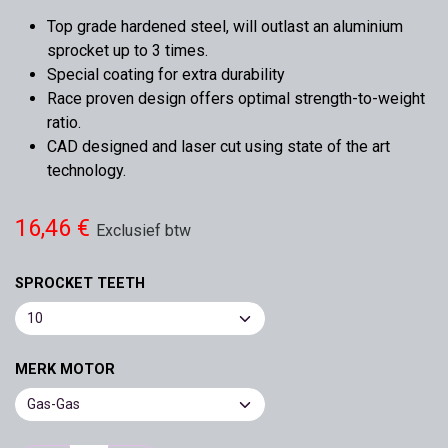
Top grade hardened steel, will outlast an aluminium
sprocket up to 3 times.
Special coating for extra durability
Race proven design offers optimal strength-to-weight
ratio.
CAD designed and laser cut using state of the art
technology.
16,46
€
Exclusief btw
SPROCKET TEETH
MERK MOTOR