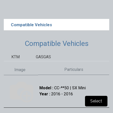
Compatible Vehicles
Compatible Vehicles
KTM
GASGAS
Particulars
Image
Model :
CC-**50 | SX Mini
Year :
2016
- 2016
Select