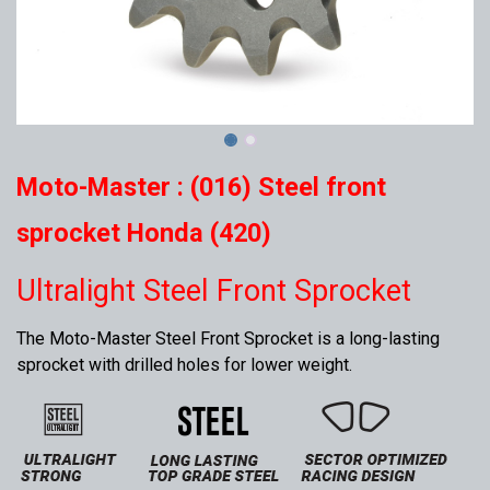
Moto-Master : (016) Steel front
sprocket Honda (420)
Ultralight Steel Front Sprocket
The Moto-Master Steel Front Sprocket is a long-lasting
sprocket with drilled holes for lower weight.