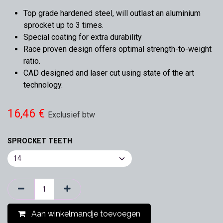
Top grade hardened steel, will outlast an aluminium
sprocket up to 3 times.
Special coating for extra durability
Race proven design offers optimal strength-to-weight
ratio.
CAD designed and laser cut using state of the art
technology.
16,46
€
Exclusief btw
SPROCKET TEETH
Aan winkelmandje toevoegen