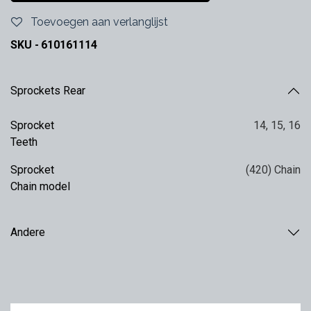
Toevoegen aan verlanglijst
SKU -
610161114
Sprockets Rear
Sprocket
14
,
15
,
16
Teeth
Sprocket
(420) Chain
Chain model
Andere