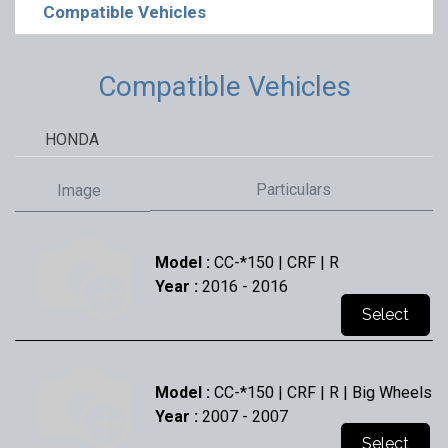
Compatible Vehicles
Compatible Vehicles
HONDA
Particulars
Image
Model :
CC-*150 | CRF | R
Year :
2016
- 2016
Select
Model :
CC-*150 | CRF | R | Big Wheels
Year :
2007
- 2007
Select