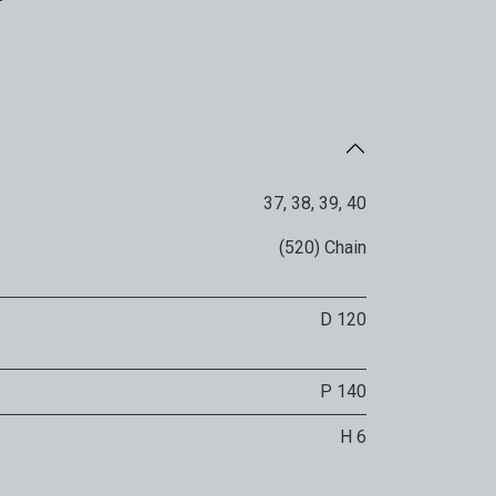
37
,
38
,
39
,
40
(520) Chain
D 120
P 140
H 6