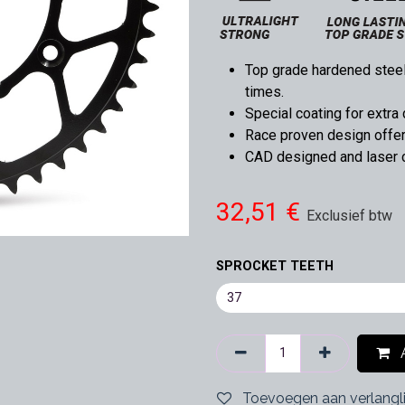
Top grade hardened steel,
times.
Special coating for extra 
Race proven design offers
CAD designed and laser cu
32,51
€
Exclusief btw
SPROCKET TEETH
A
Toevoegen aan verlangli