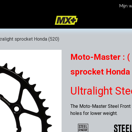
Mijn 
icy
Terms and Conditions
tralight sprocket Honda (520)
Moto-Master : ( 
sprocket Honda 
Ultralight St
The Moto-Master Steel Front S
holes for lower weight.