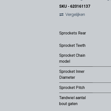
SKU -
620161137
Vergelijken
Sprockets Rear
Sprocket Teeth
Sprocket Chain
model
Sprocket Inner
Diameter
Sprocket Pitch
Tandwiel aantal
bout gaten