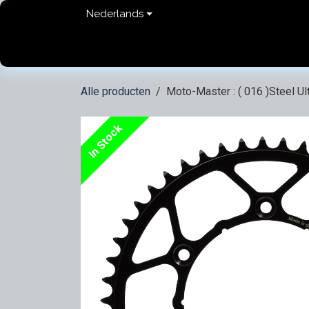
Overslaan naar inhoud
Nederlands
Home
shop
Contact
FAQ
Privacy Pol
Alle producten
Moto-Master : ( 016 )Steel Ul
In Stock