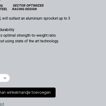
 will outlast an aluminium sprocket up to 3
durability
 optimal strength-to-weight ratio.
t using state of the art technology.
an winkelmandje toevoegen
jst