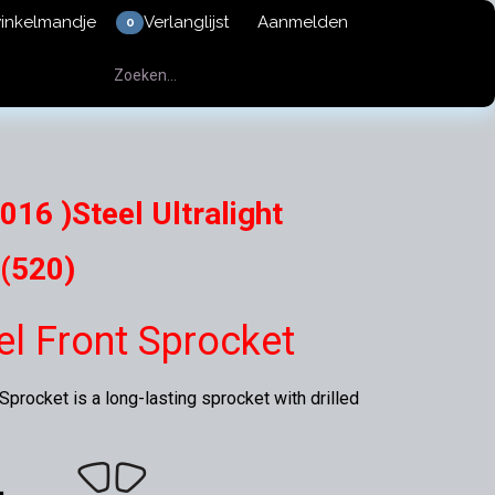
winkelmandje
Verlanglijst
Aanmelden
0
016 )Steel Ultralight
(520)
eel Front Sprocket
procket is a long-lasting sprocket with drilled