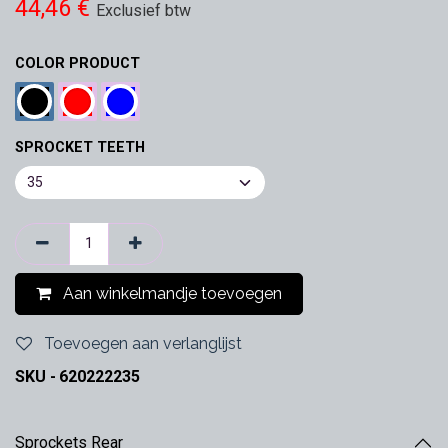
44,46
€
Exclusief btw
COLOR PRODUCT
SPROCKET TEETH
Aan winkelmandje toevoegen
Toevoegen aan verlanglijst
SKU -
620222235
Sprockets Rear