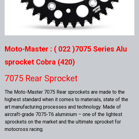
Moto-Master : ( 022 )7075 Series Alu
sprocket Cobra (420)
7075 Rear Sprocket
The Moto-Master 7075 Rear sprockets are made to the
highest standard when it comes to materials, state of the
art manufacturing processes and technology. Made of
aircraft-grade 7075-T6 aluminium – one of the lightest
sprockets on the market and the ultimate sprocket for
motocross racing.