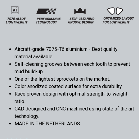
Aircraft-grade 7075-T6 aluminium - Best quality
material available.
Self-cleaning grooves between each tooth to prevent
mud build-up.
One of the lightest sprockets on the market.
Color anodized coated surface for extra durability.
Race proven design with optimal strength-to-weight
ratio.
CAD designed and CNC machined using state of the art
technology.
MADE IN THE NETHERLANDS