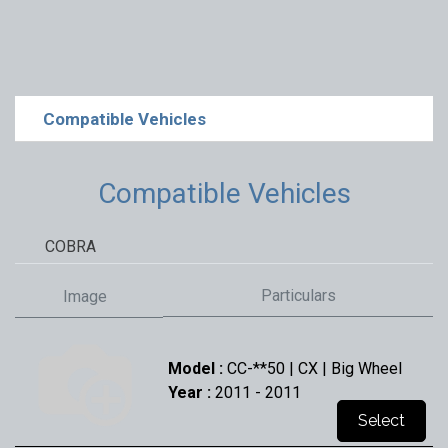
Compatible Vehicles
Compatible Vehicles
COBRA
Particulars
Image
Model :
CC-**50 | CX | Big Wheel
Year :
2011
- 2011
Select