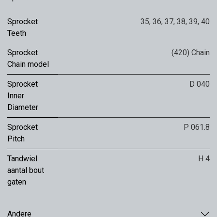
Sprocket
35
,
36
,
37
,
38
,
39
,
40
Teeth
Sprocket
(420) Chain
Chain model
Sprocket
D 040
Inner
Diameter
Sprocket
P 061.8
Pitch
Tandwiel
H 4
aantal bout
gaten
Andere