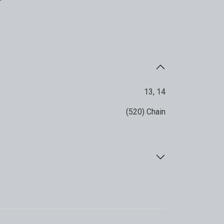
13
,
14
(520) Chain