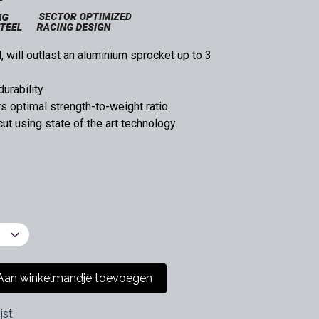
 will outlast an aluminium sprocket up to 3
durability
 optimal strength-to-weight ratio.
t using state of the art technology.
an winkelmandje toevoegen
jst