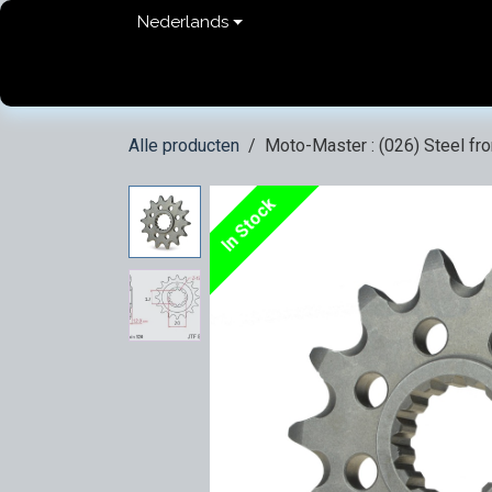
Overslaan naar inhoud
Nederlands
Home
shop
Contact
FAQ
Privacy Pol
Alle producten
Moto-Master : (026) Steel fr
In Stock