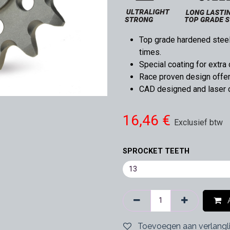
Top grade hardened steel,
times.
Special coating for extra 
Race proven design offers
CAD designed and laser cu
16,46
€
Exclusief btw
SPROCKET TEETH
A
Toevoegen aan verlangli