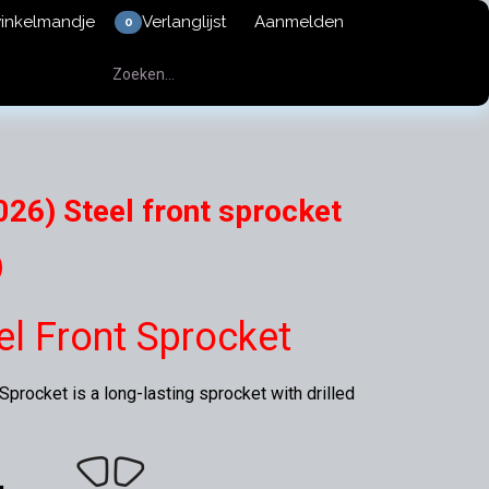
winkelmandje
Verlanglijst
Aanmelden
0
26) Steel front sprocket
)
eel Front Sprocket
procket is a long-lasting sprocket with drilled