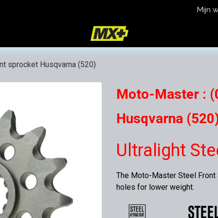
Mijn 
icy
Terms and Conditions
ont sprocket Husqvarna (520)
Moto-Master : (0
Husqvarna (520
Ultralight St
The Moto-Master Steel Front S
holes for lower weight.