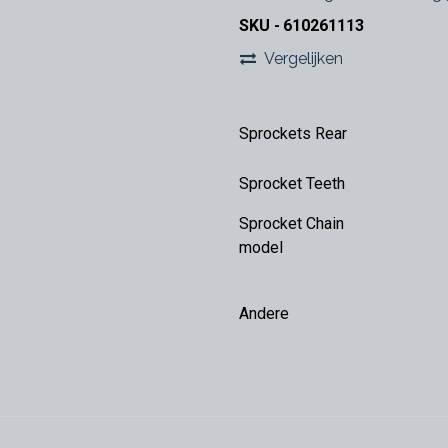
SKU -
610261113
Vergelijken
Sprockets Rear
Sprocket Teeth
Sprocket Chain
model
Andere