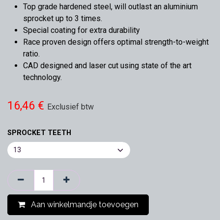
Top grade hardened steel, will outlast an aluminium
sprocket up to 3 times.
Special coating for extra durability
Race proven design offers optimal strength-to-weight
ratio.
CAD designed and laser cut using state of the art
technology.
16,46
€
Exclusief btw
SPROCKET TEETH
Aan winkelmandje toevoegen