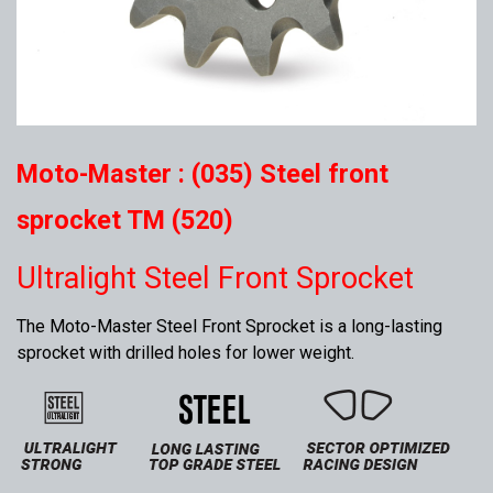
Moto-Master : (035) Steel front
sprocket TM (520)
Ultralight Steel Front Sprocket
The Moto-Master Steel Front Sprocket is a long-lasting
sprocket with drilled holes for lower weight.