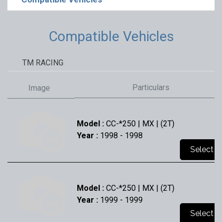
Compatible Vehicles
TM RACING
Particulars
Image
Model :
CC-*250 | MX | (2T)
Year :
1998
- 1998
Select
Model :
CC-*250 | MX | (2T)
Year :
1999
- 1999
Select