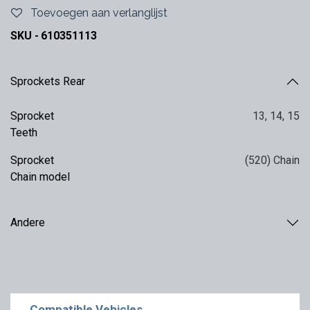
Toevoegen aan verlanglijst
SKU -
610351113
Sprockets Rear
Sprocket
13
,
14
,
15
Teeth
Sprocket
(520) Chain
Chain model
Andere
Compatible Vehicles