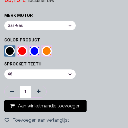
Exclusief btw
MERK MOTOR
COLOR PRODUCT
SPROCKET TEETH
Aan winkelmandje toevoegen
Toevoegen aan verlanglijst