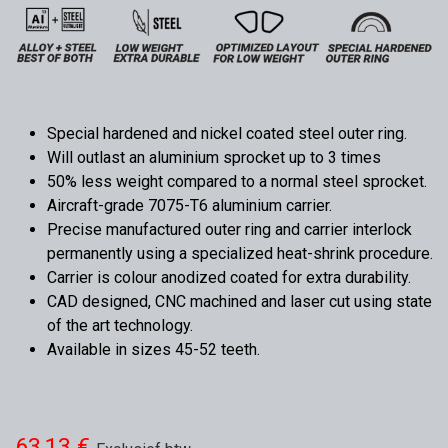
Special hardened and nickel coated steel outer ring.
Will outlast an aluminium sprocket up to 3 times
50% less weight compared to a normal steel sprocket.
Aircraft-grade 7075-T6 aluminium carrier.
Precise manufactured outer ring and carrier interlock
permanently using a specialized heat-shrink procedure.
Carrier is colour anodized coated for extra durability.
CAD designed, CNC machined and laser cut using state
of the art technology.
Available in sizes 45-52 teeth.
63,13
€