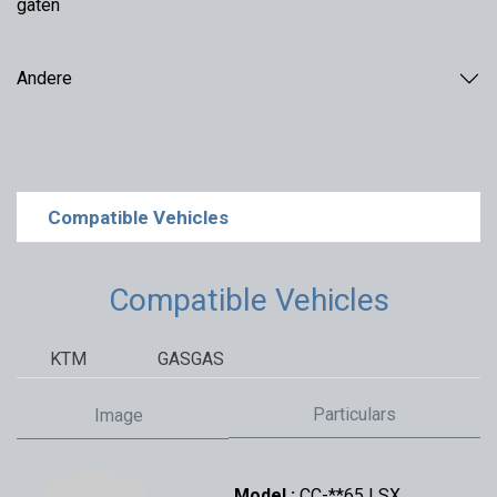
gaten
Andere
Compatible Vehicles
Compatible Vehicles
KTM
GASGAS
Particulars
Image
Model :
CC-**65 | SX