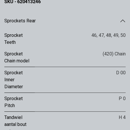
SKU -
620413246
Sprockets Rear
Sprocket
46
,
47
,
48
,
49
,
50
Teeth
Sprocket
(420) Chain
Chain model
Sprocket
D 00
Inner
Diameter
Sprocket
P 0
Pitch
Tandwiel
H 4
aantal bout