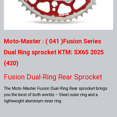
Moto-Master : ( 041 )Fusion Series
Dual Ring sprocket KTM: SX65 2025
(420)
Fusion Dual-Ring Rear Sprocket
The Moto-Master Fusion Dual-Ring Rear sprocket brings
you the best of both worlds – Steel outer ring and a
lightweight aluminium inner ring.