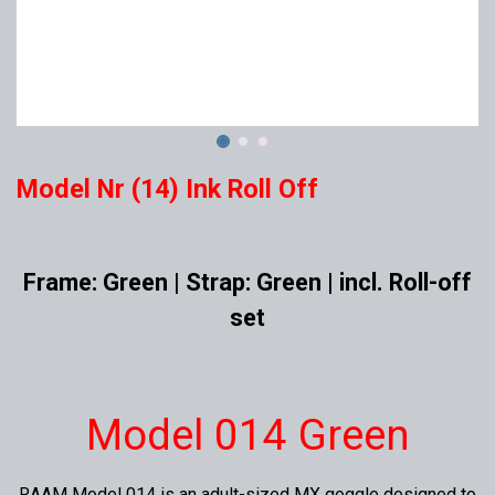
Model Nr (14) Ink Roll Off
Frame: Green | Strap: Green | incl. Roll-off
set
Model 014 Green
RAAM Model 014 is an adult-sized MX goggle designed to