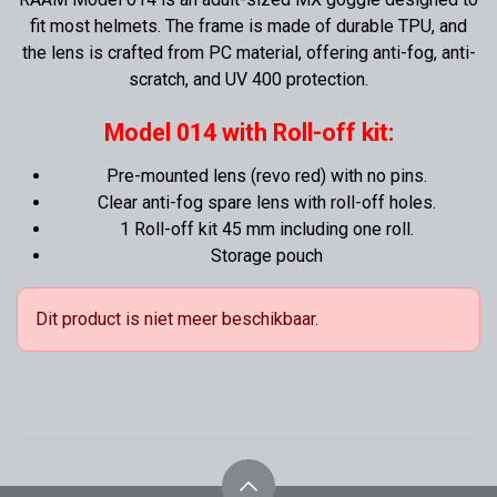
fit most helmets. The frame is made of durable TPU, and
the lens is crafted from PC material, offering anti-fog, anti-
scratch, and UV 400 protection.
Model 014 with Roll-off kit:
Pre-mounted lens (revo red) with no pins.
Clear anti-fog spare lens with roll-off holes.
1 Roll-off kit 45 mm including one roll.
Storage pouch
Dit product is niet meer beschikbaar.