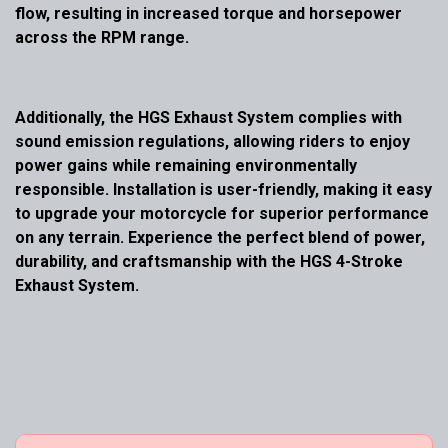
flow, resulting in increased torque and horsepower
across the RPM range.
Additionally, the HGS Exhaust System complies with
sound emission regulations, allowing riders to enjoy
power gains while remaining environmentally
responsible. Installation is user-friendly, making it easy
to upgrade your motorcycle for superior performance
on any terrain. Experience the perfect blend of power,
durability, and craftsmanship with the HGS 4-Stroke
Exhaust System.