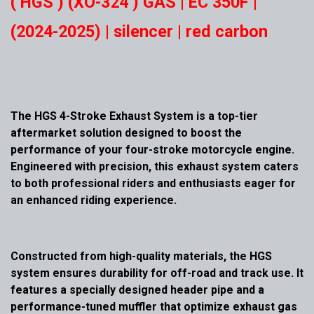
( HGS ) (XO-324 ) GAS | EC 350F |
(2024-2025) | silencer | red carbon
The HGS 4-Stroke Exhaust System is a top-tier
aftermarket solution designed to boost the
performance of your four-stroke motorcycle engine.
Engineered with precision, this exhaust system caters
to both professional riders and enthusiasts eager for
an enhanced riding experience.
Constructed from high-quality materials, the HGS
system ensures durability for off-road and track use. It
features a specially designed header pipe and a
performance-tuned muffler that optimize exhaust gas