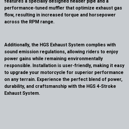
features a specially designed header pipe and a
performance-tuned muffler that optimize exhaust gas
flow, resulting in increased torque and horsepower
across the RPM range.
Additionally, the HGS Exhaust System complies with
sound emission regulations, allowing riders to enjoy
power gains while remaining environmentally
responsible. Installation is user-friendly, making it easy
to upgrade your motorcycle for superior performance
on any terrain. Experience the perfect blend of power,
durability, and craftsmanship with the HGS 4-Stroke
Exhaust System.