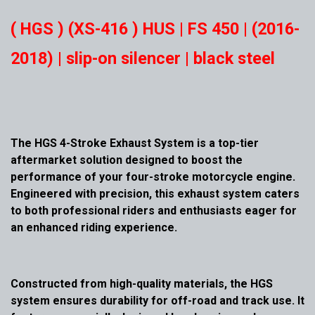
( HGS ) (XS-416 ) HUS | FS 450 | (2016-
2018) | slip-on silencer | black steel
The HGS 4-Stroke Exhaust System is a top-tier
aftermarket solution designed to boost the
performance of your four-stroke motorcycle engine.
Engineered with precision, this exhaust system caters
to both professional riders and enthusiasts eager for
an enhanced riding experience.
Constructed from high-quality materials, the HGS
system ensures durability for off-road and track use. It