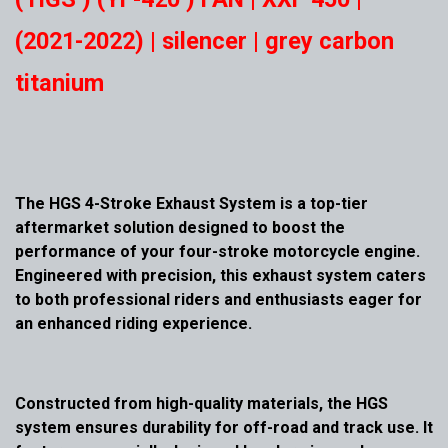
(2021-2022) | silencer | grey carbon
titanium
The HGS 4-Stroke Exhaust System is a top-tier
aftermarket solution designed to boost the
performance of your four-stroke motorcycle engine.
Engineered with precision, this exhaust system caters
to both professional riders and enthusiasts eager for
an enhanced riding experience.
Constructed from high-quality materials, the HGS
system ensures durability for off-road and track use. It