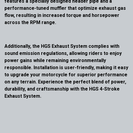
features a specially designed header pipe and a
performance-tuned muffler that optimize exhaust gas
flow, resulting in increased torque and horsepower
across the RPM range.
Additionally, the HGS Exhaust System complies with
sound emission regulations, allowing riders to enjoy
power gains while remaining environmentally
responsible. Installation is user-friendly, making it easy
to upgrade your motorcycle for superior performance
on any terrain. Experience the perfect blend of power,
durability, and craftsmanship with the HGS 4-Stroke
Exhaust System.